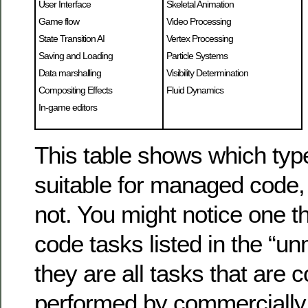
User Interface
Skeletal Animation
Game flow
Video Processing
State Transition AI
Vertex Processing
Saving and Loading
Particle Systems
Data marshalling
Visibility Determination
Compositing Effects
Fluid Dynamics
In-game editors
This table shows which typ
suitable for managed code,
not. You might notice one th
code tasks listed in the “
they are all tasks that are
performed by commercially 