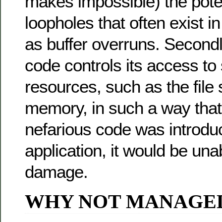
makes impossible) the poten
loopholes that often exist i
as buffer overruns. Second
code controls its access to
resources, such as the file
memory, in such a way that
nefarious code was introduc
application, it would be un
damage.
WHY NOT MANAGE