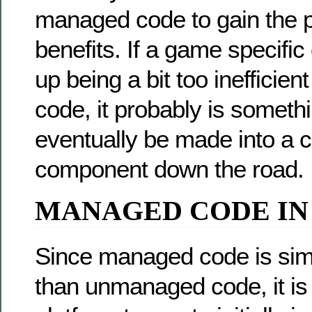
managed code to gain the p
benefits. If a game specif
up being a bit too inefficie
code, it probably is someth
eventually be made into a 
component down the road.
MANAGED CODE IN
Since managed code is simp
than unmanaged code, it is