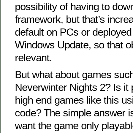
possibility of having to do
framework, but that’s increa
default on PCs or deployed 
Windows Update, so that obj
relevant.
But what about games such 
Neverwinter Nights 2? Is it 
high end games like this 
code? The simple answer is
want the game only playable