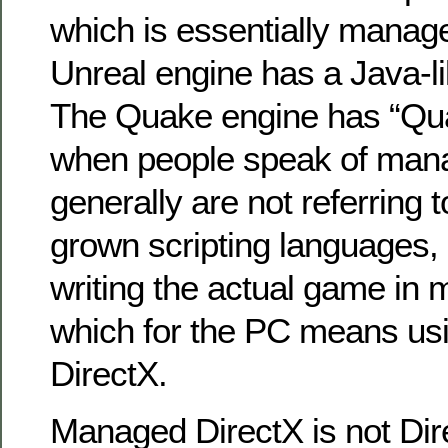
which is essentially manag
Unreal engine has a Java-li
The Quake engine has “Quak
when people speak of man
generally are not referring
grown scripting languages, 
writing the actual game in
which for the PC means u
DirectX.
Managed DirectX is not Dir