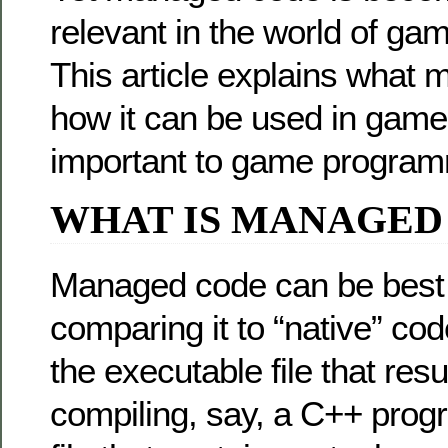
relevant in the world of g
This article explains what 
how it can be used in games
important to game program
WHAT IS MANAGED
Managed code can be best 
comparing it to “native” cod
the executable file that resu
compiling, say, a C++ prog