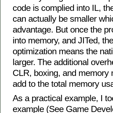
code is complied into IL, th
can actually be smaller wh
advantage. But once the pr
into memory, and JITed, the
optimization means the nativ
larger. The additional overh
CLR, boxing, and memory
add to the total memory us
As a practical example, I t
example (See Game Develo