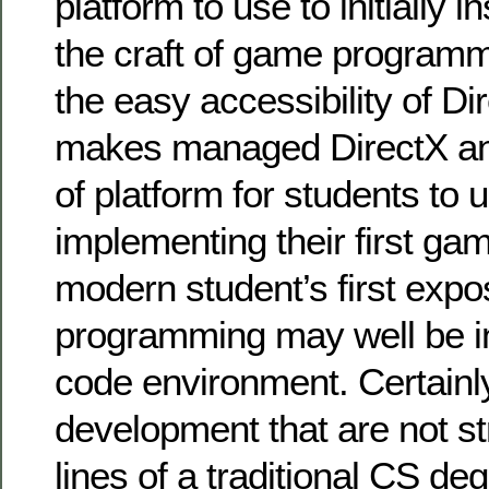
platform to use to initially i
the craft of game programmi
the easy accessibility of D
makes managed DirectX an
of platform for students to
implementing their first ga
modern student’s first exp
programming may well be i
code environment. Certainl
development that are not st
lines of a traditional CS de