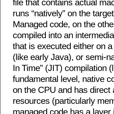
file that contains actual ma
runs “natively” on the target
Managed code, on the other
compiled into an intermedia
that is executed either on a
(like early Java), or semi-n
In Time” (JIT) compilation (
fundamental level, native c
on the CPU and has direct
resources (particularly me
managed code has a layer i