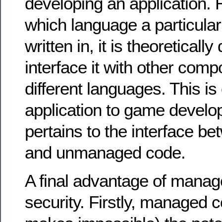
developing an application. 
which language a particula
written in, it is theoretically
interface it with other comp
different languages. This is 
application to game develop
pertains to the interface 
and unmanaged code.
A final advantage of manag
security. Firstly, managed 