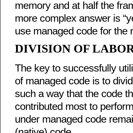
memory and at half the fram
more complex answer is “ye
use managed code for the ri
DIVISION OF LABO
The key to successfully util
of managed code is to divid
such a way that the code t
contributed most to perfor
under managed code rema
(native) code.