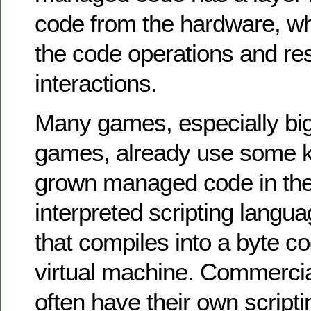
code from the hardware, w
the code operations and re
interactions.
Many games, especially bi
games, already use some k
grown managed code in the 
interpreted scripting langu
that compiles into a byte c
virtual machine. Commerci
often have their own script