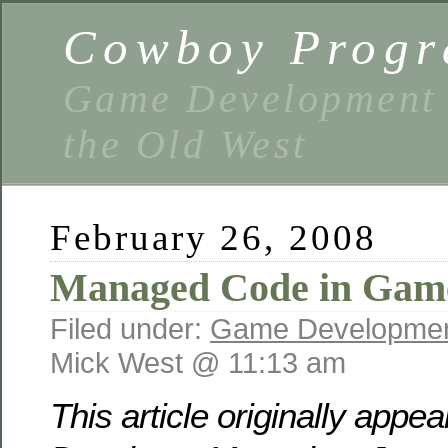
Cowboy Prog
Game Development 
the Old West
February 26, 2008
Managed Code in Gam
Filed under:
Game Developme
Mick West @ 11:13 am
This article originally app