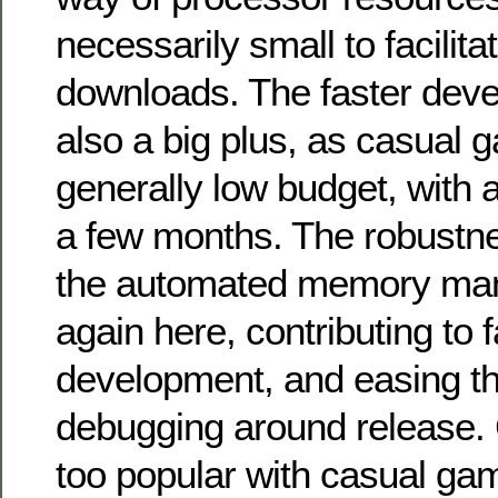
necessarily small to facilita
downloads. The faster dev
also a big plus, as casual 
generally low budget, with a
a few months. The robustn
the automated memory man
again here, contributing to f
development, and easing th
debugging around release.
too popular with casual gam