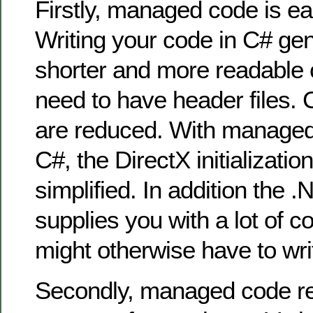
Firstly, managed code is eas
Writing your code in C# gene
shorter and more readable 
need to have header files. 
are reduced. With managed
C#, the DirectX initializatio
simplified. In addition the
supplies you with a lot of
might otherwise have to wri
Secondly, managed code r