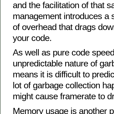
and the facilitation of that
management introduces a s
of overhead that drags dow
your code.
As well as pure code speed
unpredictable nature of gar
means it is difficult to pred
lot of garbage collection ha
might cause framerate to d
Memory usage is another p