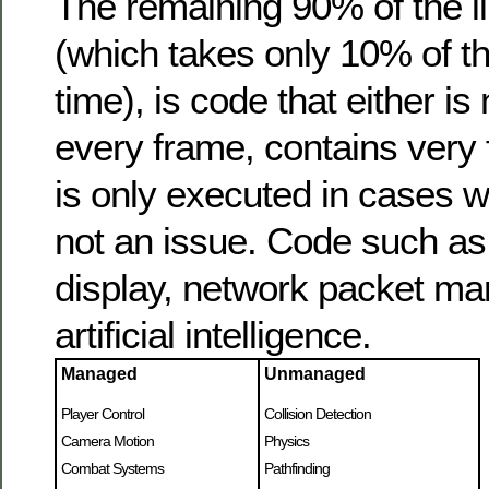
The remaining 90% of the l
(which takes only 10% of t
time), is code that either i
every frame, contains very f
is only executed in cases w
not an issue. Code such as 
display, network packet mar
artificial intelligence.
Managed
Unmanaged
Player Control
Collision Detection
Camera Motion
Physics
Combat Systems
Pathfinding