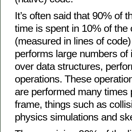
It’s often said that 90% of 
time is spent in 10% of th
(measured in lines of code)
performs large numbers of i
over data structures, perfo
operations. These operation
are performed many times 
frame, things such as collis
physics simulations and ske