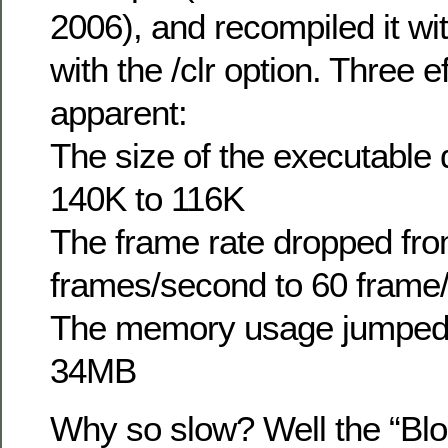
2006), and recompiled it wi
with the /clr option. Three 
apparent:
The size of the executable
140K to 116K
The frame rate dropped fr
frames/second to 60 frame
The memory usage jumped
34MB
Why so slow? Well the “Blo