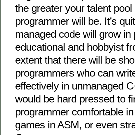
the greater your talent pool
programmer will be. It’s qui
managed code will grow in p
educational and hobbyist fr
extent that there will be sh
programmers who can writ
effectively in unmanaged C
would be hard pressed to 
programmer comfortable i
games in ASM, or even stra