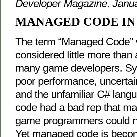
Developer Magazine, Janua
MANAGED CODE IN
The term “Managed Code”
considered little more than
many game developers. S
poor performance, uncert
and the unfamiliar C# lan
code had a bad rep that ma
game programmers could n
Yet managed code is becom