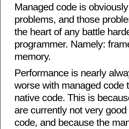
Managed code is obviously n
problems, and those problem
the heart of any battle ha
programmer. Namely: fram
memory.
Performance is nearly alwa
worse with managed code th
native code. This is becaus
are currently not very good 
code, and because the man