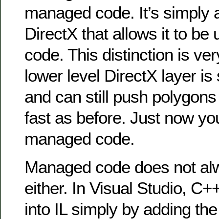
managed code. It’s simply a
DirectX that allows it to b
code. This distinction is ve
lower level DirectX layer is 
and can still push polygons
fast as before. Just now you
managed code.
Managed code does not a
either. In Visual Studio, C
into IL simply by adding the