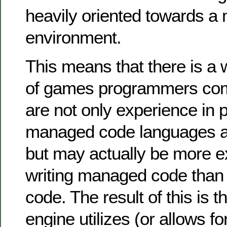
heavily oriented towards 
environment.
This means that there is a 
of games programmers com
are not only experience in
managed code languages a
but may actually be more e
writing managed code tha
code. The result of this is 
engine utilizes (or allows 