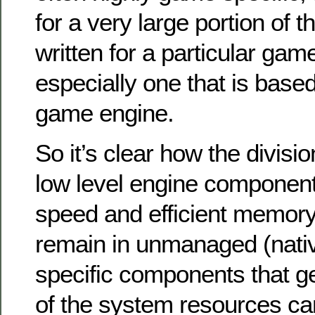
for a very large portion of 
written for a particular game
especially one that is based
game engine.
So it’s clear how the divisio
low level engine component
speed and efficient memor
remain in unmanaged (nat
specific components that ge
of the system resources can