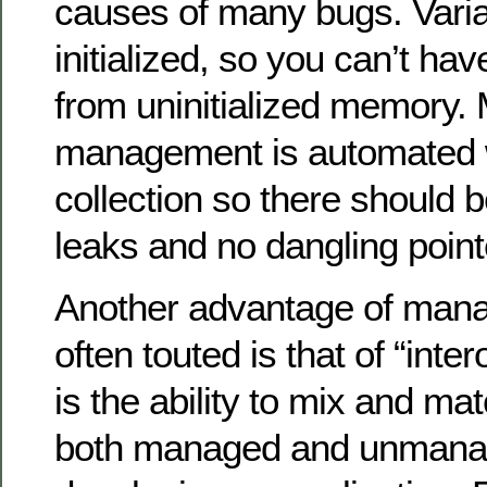
causes of many bugs. Vari
initialized, so you can’t ha
from uninitialized memory
management is automated 
collection so there should
leaks and no dangling point
Another advantage of mana
often touted is that of “inter
is the ability to mix and ma
both managed and unmanag