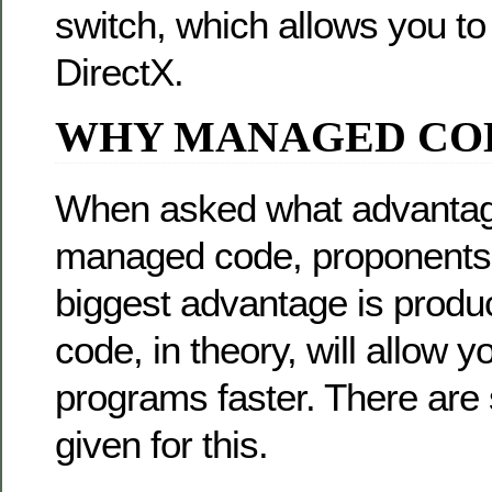
switch, which allows you 
DirectX.
WHY MANAGED CO
When asked what advantag
managed code, proponents wi
biggest advantage is produ
code, in theory, will allow y
programs faster. There are
given for this.