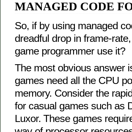
MANAGED CODE F
So, if by using managed co
dreadful drop in frame-rate
game programmer use it?
The most obvious answer is 
games need all the CPU pow
memory. Consider the rapid
for casual games such as 
Luxor. These games require v
way of processor resources