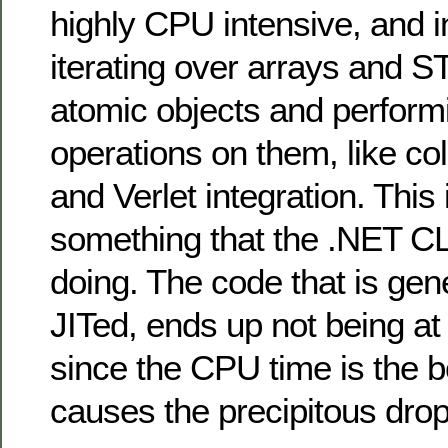
highly CPU intensive, and in
iterating over arrays and S
atomic objects and performi
operations on them, like col
and Verlet integration. This 
something that the .NET CL
doing. The code that is gen
JITed, ends up not being at 
since the CPU time is the b
causes the precipitous drop