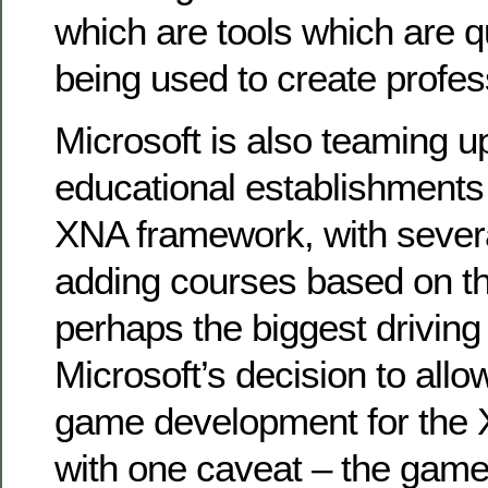
which are tools which are q
being used to create profe
Microsoft is also teaming u
educational establishments
XNA framework, with severa
adding courses based on th
perhaps the biggest driving fa
Microsoft’s decision to all
game development for the 
with one caveat – the game