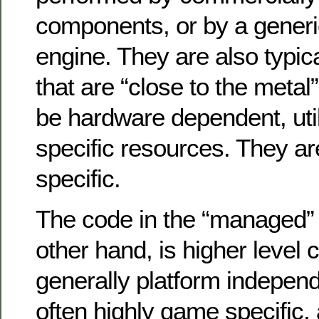
components, or by a generi
engine. They are also typi
that are “close to the metal”
be hardware dependent, util
specific resources. They a
specific.
The code in the “managed”
other hand, is higher level 
generally platform independ
often highly game specific