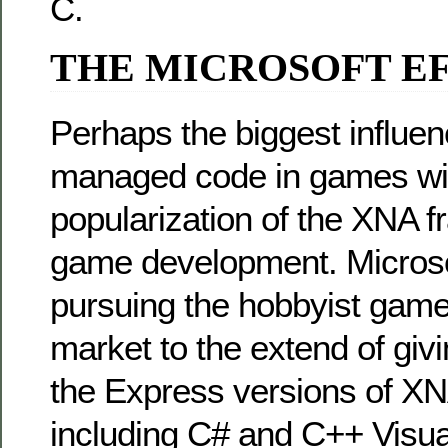
C.
THE MICROSOFT E
Perhaps the biggest influen
managed code in games will
popularization of the XNA 
game development. Microsof
pursuing the hobbyist gam
market to the extend of giv
the Express versions of X
including C# and C++ Visual 