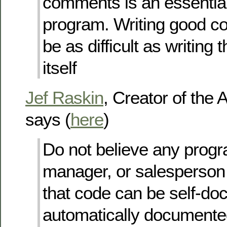
comments is an essential
program. Writing good 
be as difficult as writing
itself
Jef Raskin
, Creator of the 
says (
here
)
Do not believe any prog
manager, or salesperson
that code can be self-do
automatically documented.