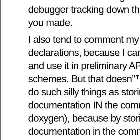
debugger tracking down th
you made.
I also tend to comment my 
declarations, because I can
and use it in preliminary 
schemes. But that doesn”
do such silly things as sto
documentation IN the com
doxygen), because by stor
documentation in the comme