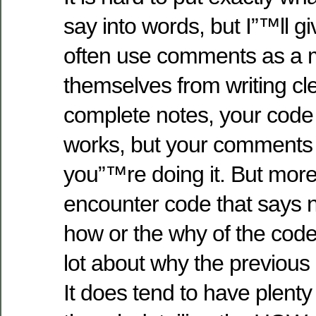
say into words, but I”™ll gi
often use comments as a 
themselves from writing c
complete notes, your code
works, but your comments
you”™re doing it. But more 
encounter code that says n
how or the why of the code
lot about why the previous
It does tend to have plent