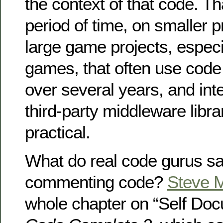
the context of that code. Tha
period of time, on smaller p
large game projects, especi
games, that often use code
over several years, and int
third-party middleware librari
practical.
What do real code gurus s
commenting code?
Steve 
whole chapter on “Self Doc