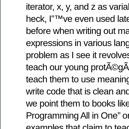
iterator, x, y, and z as vari
heck, I”™ve even used late
before when writing out m
expressions in various la
problem as I see it revolv
teach our young protÃ©g
teach them to use meanin
write code that is clean a
we point them to books li
Programming All in One” o
examples that claim to tea