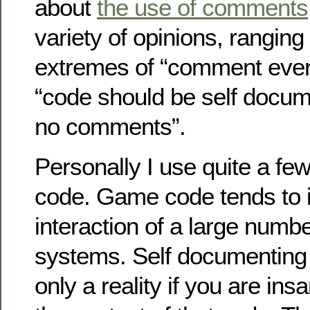
about
the use of comments
variety of opinions, ranging
extremes of “comment every
“code should be self docu
no comments”.
Personally I use quite a f
code. Game code tends to i
interaction of a large numb
systems. Self documenting 
only a reality if you are insa