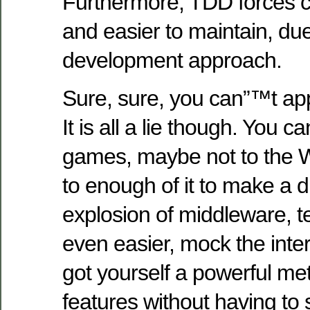
Furthermore, TDD forces c
and easier to maintain, due
development approach.
Sure, sure, you can”™t ap
It is all a lie though. You 
games, maybe not to the
to enough of it to make a d
explosion of middleware, 
even easier, mock the int
got yourself a powerful me
features without having to