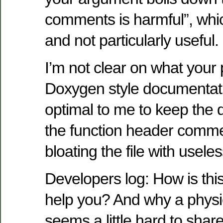
comments is harmful”, whic
and not particularly useful.
I’m not clear on what your 
Doxygen style documentati
optimal to me to keep the 
the function header comme
bloating the file with usele
Developers log: How is thi
help you? And why a physi
seems a little hard to shar