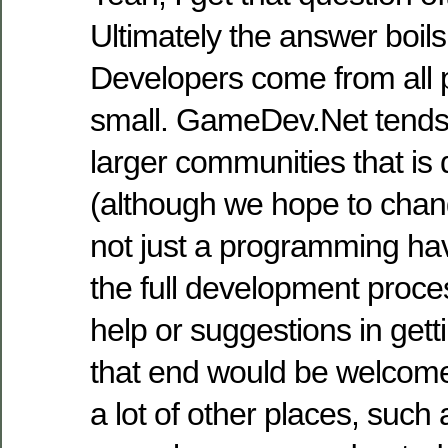
Ultimately the answer boils
Developers come from all 
small. GameDev.Net tends 
larger communities that is
(although we hope to chang
not just a programming ha
the full development proce
help or suggestions in gett
that end would be welcome)
a lot of other places, such