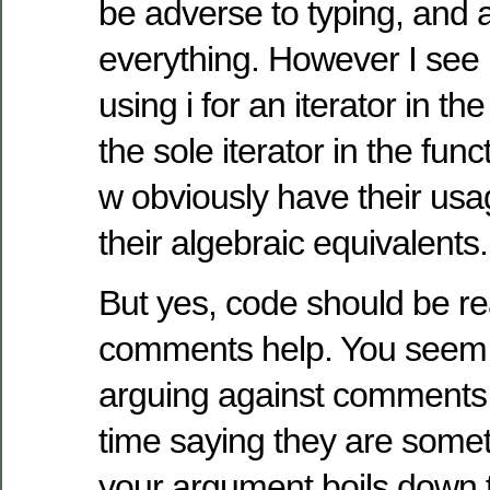
be adverse to typing, and 
everything. However I see
using i for an iterator in the
the sole iterator in the func
w obviously have their us
their algebraic equivalents.
But yes, code should be r
comments help. You seem 
arguing against comments,
time saying they are some
your argument boils down t