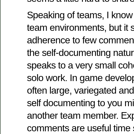
Speaking of teams, I know
team environments, but it
adherence to few comment
the self-documenting natur
speaks to a very small coh
solo work. In game develo
often large, variegated and 
self documenting to you mi
another team member. Exp
comments are useful time 