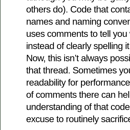
others do). Code that con
names and naming convent
uses comments to tell you 
instead of clearly spelling i
Now, this isn’t always possi
that thread. Sometimes you
readability for performanc
of comments there can hel
understanding of that code
excuse to routinely sacrific