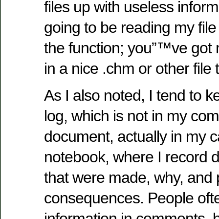
files up with useless infor
going to be reading my file
the function; you”™ve got
in a nice .chm or other file 
As I also noted, I tend to 
log, which is not in my co
document, actually in my c
notebook, where I record d
that were made, why, and p
consequences. People ofte
information in comments, bu