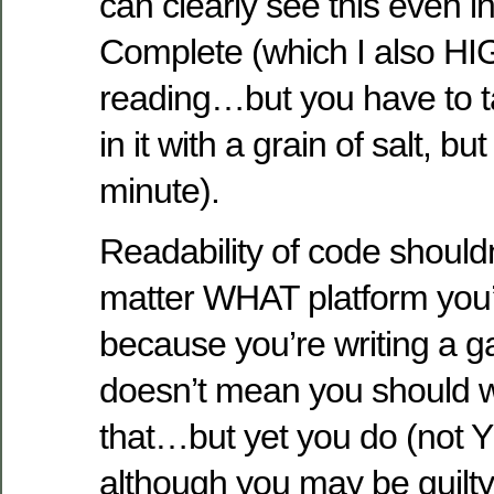
can clearly see this even i
Complete (which I also 
reading…but you have to t
in it with a grain of salt, but 
minute).
Readability of code shouldn
matter WHAT platform you’r
because you’re writing a g
doesn’t mean you should wr
that…but yet you do (not Y
although you may be guilty,