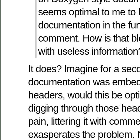
seems optimal to me to 
documentation in the fu
comment. How is that blo
with useless information
It does? Imagine for a se
documentation was embedd
headers, would this be opt
digging through those head
pain, littering it with comme
exasperates the problem. 