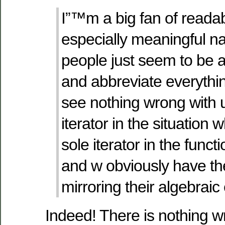
I”™m a big fan of reada
especially meaningful 
people just seem to be a
and abbreviate everythi
see nothing wrong with u
iterator in the situation 
sole iterator in the functi
and w obviously have t
mirroring their algebraic
Indeed! There is nothing w