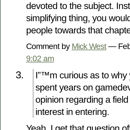
devoted to the subject. Ins
simplifying thing, you would
people towards that chapte
Comment by
Mick West
— Feb
9:02 am
I”™m curious as to why
spent years on gamedev.
opinion regarding a fiel
interest in entering.
Yeah, I get that question o