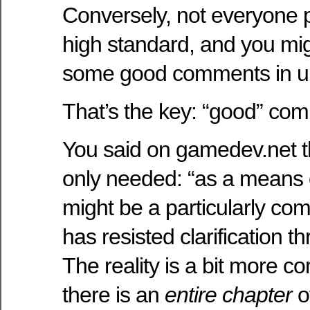
Conversely, not everyone 
high standard, and you mi
some good comments in un
That’s the key: “good” co
You said on gamedev.net 
only needed: “as a means o
might be a particularly com
has resisted clarification t
The reality is a bit more c
there is an
entire chapter
o