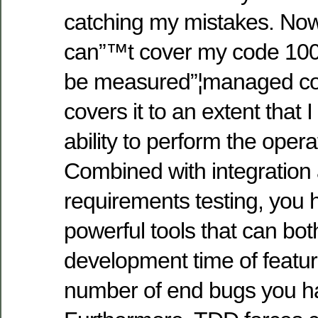
catching my mistakes. Now
can”™t cover my code 100%
be measured”¦managed code
covers it to an extent that I
ability to perform the operat
Combined with integration 
requirements testing, you 
powerful tools that can bo
development time of featu
number of end bugs you h