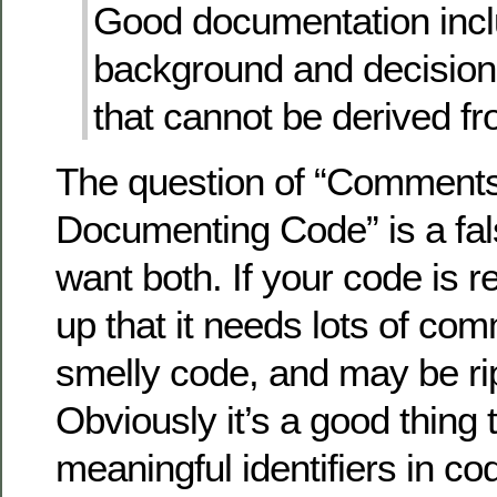
Good documentation inc
background and decision
that cannot be derived f
The question of “Comments
Documenting Code” is a fal
want both. If your code is 
up that it needs lots of com
smelly code, and may be rip
Obviously it’s a good thing 
meaningful identifiers in co