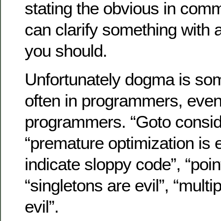
stating the obvious in comm
can clarify something with
you should.
Unfortunately dogma is som
often in programmers, even
programmers. “Goto consid
“premature optimization is 
indicate sloppy code”, “point
“singletons are evil”, “mult
evil”.