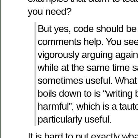
you need?
But yes, code should be
comments help. You see
vigorously arguing agai
while at the same time s
sometimes useful. What
boils down to is “writin
harmful”, which is a taut
particularly useful.
It is hard to put exactly wh