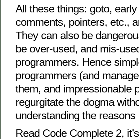
All these things: goto, early
comments, pointers, etc., ar
They can also be dangerous
be over-used, and mis-use
programmers. Hence simpl
programmers (and managers
them, and impressionable
regurgitate the dogma witho
understanding the reasons b
Read Code Complete 2, it’s 