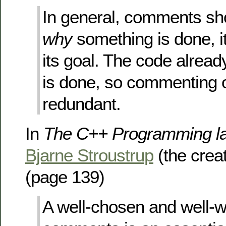
In general, comments sh
why
something is done, i
its goal. The code alrea
is done, so commenting o
redundant.
In
The C++ Programming la
Bjarne Stroustrup
(the crea
(page 139)
A well-chosen and well-wr