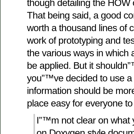
though detailing the HOW of
That being said, a good 
worth a thousand lines of 
work of prototyping and te
the various ways in which a
be applied. But it shouldn”
you”™ve decided to use a s
information should be more 
place easy for everyone to
I”™m not clear on what y
on Doxygen style docume