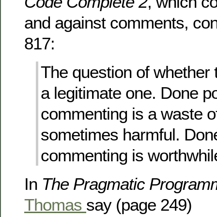
Code Complete 2
, which c
and against comments, con
817:
The question of whether
a legitimate one. Done po
commenting is a waste o
sometimes harmful. Done
commenting is worthwhil
In
The Pragmatic Program
Thomas
say (page 249)