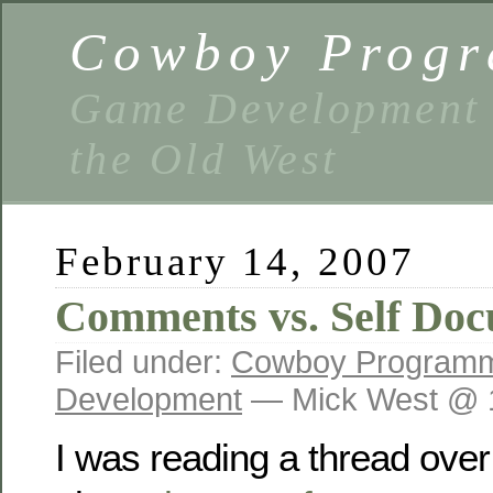
Cowboy Prog
Game Development 
the Old West
February 14, 2007
Comments vs. Self Do
Filed under:
Cowboy Program
Development
— Mick West @ 
I was reading a thread ov