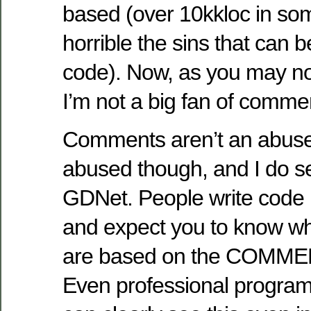
based (over 10kkloc in s
horrible the sins that can 
code). Now, as you may not
I’m not a big fan of comme
Comments aren’t an abuse 
abused though, and I do see
GDNet. People write code usi
and expect you to know wh
are based on the COMMEN
Even professional program