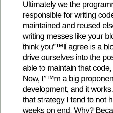
Ultimately we the program
responsible for writing cod
maintained and reused els
writing messes like your bl
think you”™ll agree is a b
drive ourselves into the pos
able to maintain that code, 
Now, I”™m a big proponent 
development, and it works.
that strategy I tend to not 
weeks on end. Why? Becau