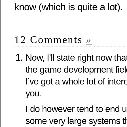
know (which is quite a lot).
12 Comments
»
Now, I’ll state right now tha
the game development field. 
I’ve got a whole lot of inter
you.
I do however tend to end u
some very large systems th