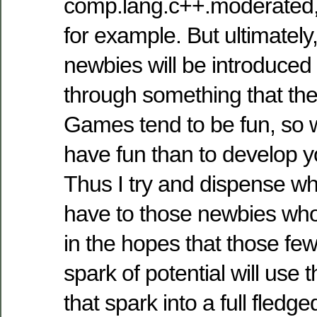
comp.lang.c++.moderated,
for example. But ultimately,
newbies will be introduce
through something that they
Games tend to be fun, so w
have fun than to develop
Thus I try and dispense w
have to those newbies who
in the hopes that those few
spark of potential will use 
that spark into a full fledge