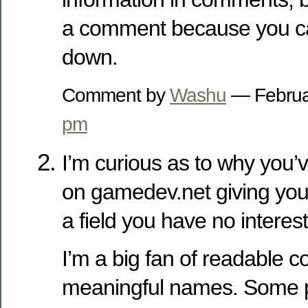
a comment because you ca
down.
Comment by
Washu
— Februa
pm
I’m curious as to why you’
on gamedev.net giving you
a field you have no interest
I’m a big fan of readable c
meaningful names. Some p