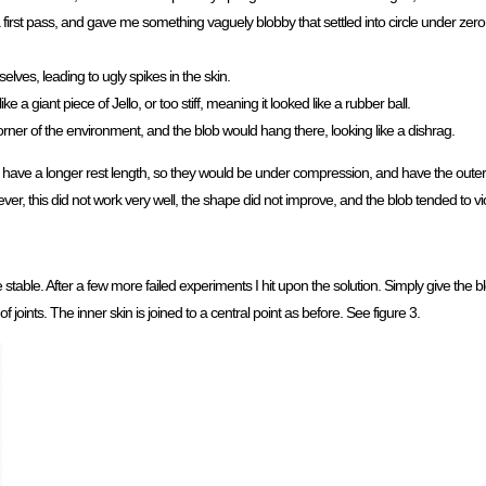
a first pass, and gave me something vaguely blobby that settled into circle under zer
elves, leading to ugly spikes in the skin.
a giant piece of Jello, or too stiff, meaning it looked like a rubber ball.
rner of the environment, and the blob would hang there, looking like a dishrag.
), have a longer rest length, so they would be under compression, and have the outer 
ver, this did not work very well, the shape did not improve, and the blob tended to vio
able. After a few more failed experiments I hit upon the solution. Simply give the bl
 of joints. The inner skin is joined to a central point as before. See figure 3.