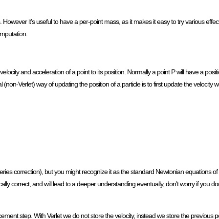
However it’s useful to have a per-point mass, as it makes it easy to try various effects
omputation.
 velocity and acceleration of a point to its position. Normally a point P will have a posi
l (non-Verlet) way of updating the position of a particle is to first update the velocity 
 series correction), but you might recognize it as the standard Newtonian equations o
nically correct, and will lead to a deeper understanding eventually, don’t worry if you d
ement step. With Verlet we do not store the velocity, instead we store the previous pos