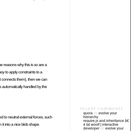
he reasons why this is so are a
asy to apply constraints to a
at connects them), then we can
 is automatically handled by the
recent comments
quora
on
evolve your
d to neutral external forces, such
hierarchy
require.js and inheritance â€
 it into a nice blob shape.
¢ tal woolf | interactive
developer
on
evolve your