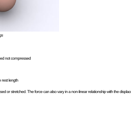
gs
etched not compressed
 rest length
d or stretched. The force can also vary in a non-linear relationship with the displa