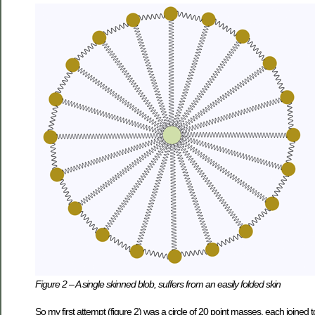
Figure 2 – A single skinned blob, suffers from an easily folded skin
So my first attempt (figure 2) was a circle of 20 point masses, each joined t