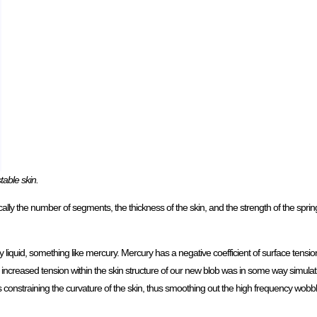
table skin.
cally the number of segments, the thickness of the skin, and the strength of the spring
ry liquid, something like mercury. Mercury has a negative coefficient of surface tensio
 the increased tension within the skin structure of our new blob was in some way simulat
was constraining the curvature of the skin, thus smoothing out the high frequency wobbl