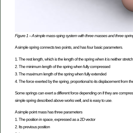
Figure 1 – A simple mass-sping system with three masses and three sprin
A simple spring connects two points, and has four basic parameters.
1. The rest length, which is the length of the spring when it is neither str
2. The minimum length of the spring when fully compressed
3. The maximum length of the spring when fully extended
4. The force exerted by the spring, proportional to its displacement from the
Some springs can exert a different force depending on if they are compresse
simple spring described above works well, and is easy to use.
A simple point mass has three parameters
1. The position in space, expressed as a 2D vector
2. Its previous position