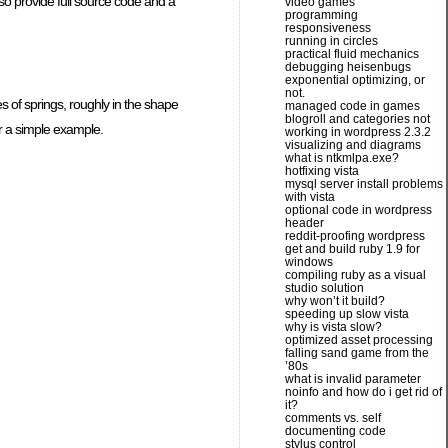
so provide full source code and a
video games
programming
responsiveness
running in circles
practical fluid mechanics
debugging heisenbugs
exponential optimizing, or
not.
 of springs, roughly in the shape
managed code in games
blogroll and categories not
or a simple example.
working in wordpress 2.3.2
visualizing and diagrams
what is ntkmlpa.exe?
hotfixing vista
mysql server install problems
with vista
optional code in wordpress
header
reddit-proofing wordpress
get and build ruby 1.9 for
windows
compiling ruby as a visual
studio solution
why won’t it build?
speeding up slow vista
why is vista slow?
optimized asset processing
falling sand game from the
’80s
what is invalid parameter
noinfo and how do i get rid of
it?
comments vs. self
documenting code
stylus control