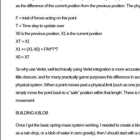
as the difference of the current position from the previous position. The 
F = total of forces acting on this point
T = Time step to update over
X0 is the previous position, X1 is the current position
XT = X1
X1 += (X1-X0) + F/M*T*T
X0 = XT
So why use Verlet, well technically using Verlet integration is more accurat
little obscure, and for many practically game purposes this difference in acc
physical system. When a point moves past a physical limit (such as one p
simply move the point back to a “safe” position within that length. There is n
movement.
BUILDING A BLOB
Once I got the basic spring-mass system working, I needed to create a blob.
as a rain drop, or a blob of water in zero gravity), then I should start with 