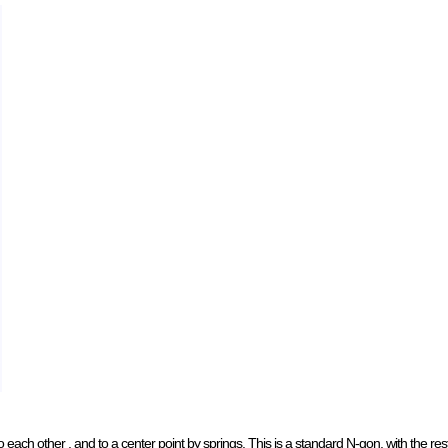
o each other , and to a center point by springs. This is a standard N-gon, with the res