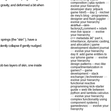
composition | q&a system
on
o gravity, and deformed a bit when
evolve your hierarchy
developer diary: jetpack
game html5 – day 1 - michiel
de mey's blog - programmer,
designer and flash juggler
on
evolve your hierarchy
æœ‰é—œre-
factoryçš„comment « ndark
msn live space
on
evolve
your hierarchy
c++ metadata â€“ part ii,
springs (the “skin” ), have a
inheritance, dynamic casting,
and allocation | game
lently collapse if gently nudged.
development student journal
on
evolve your hierarchy
day 8: add game entities to
our iphone game
on
evolve
your hierarchy
design patterns – mvc-like
ob two layers of skin, one inside
compartmentalization in
games? – game
development – stack
exchange | techretriever
on
evolve your hierarchy
functional reactive
programming kick-starter
guide « web life between
python and lambda calculus
on
evolve your hierarchy
complex functionality using
component systems |
gamedevsoc
on
evolve your
hierarchy