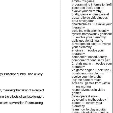
amitâ€™s game
programming information[ref]
« morgen free's blog
on
evolve your hierarchy
crafty, game engine para el
desarrollo de videojuegos
para navegador -
chalchicha.es
on
evolve your
hierarchy
scripting with artemis entity
system framework « gemserk
on
evolve your hierarchy
daily update #2 | game
development blog
on
evolve
your hierarchy
engines
on
evolve your
hierarchy
component-based? entity-
component? confused? part
1 | chris mann
on
evolve your
hierarchy
2d game engine – dokuro2 «
bombpersons's blog
on
s. But quite quickly I had a very
evolve your hierarchy
lag: the bane of touch
screens | games from within
on
measuring
responsiveness in video
n, meaning the “skin” of a drop of
games
ing the effects of surface tension.
developers diary –
developing methodology |
es we saw earlier. It’s simulating
ploobs
on
evolve your
hierarchy
learn how to play a guitar
today. lots of video tutorials