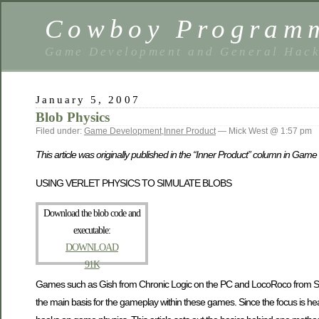
Cowboy Program
Game Development and General Hack
January 5, 2007
Blob Physics
Filed under:
Game Development
,
Inner Product
— Mick West @ 1:57 pm
This article was originally published in the “Inner Product” column in G
USING VERLET PHYSICS TO SIMULATE BLOBS
Download the blob code and
executable:
DOWNLOAD
91K
Games such as Gish from Chronic Logic on the PC and LocoRoco from Sony 
the main basis for the gameplay within these games. Since the focus is heavily