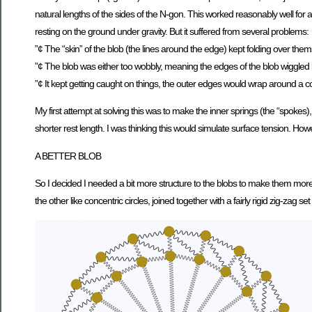
natural lengths of the sides of the N-gon. This worked reasonably well for 
resting on the ground under gravity. But it suffered from several problems:
”¢ The “skin” of the blob (the lines around the edge) kept folding over thems
”¢ The blob was either too wobbly, meaning the edges of the blob wiggled like 
”¢ It kept getting caught on things, the outer edges would wrap around a co
My first attempt at solving this was to make the inner springs (the “spokes
shorter rest length. I was thinking this would simulate surface tension. Howe
A BETTER BLOB
So I decided I needed a bit more structure to the blobs to make them more st
the other like concentric circles, joined together with a fairly rigid zig-zag set