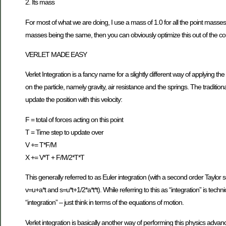
2. Its mass
For most of what we are doing, I use a mass of 1.0 for all the point masses. 
masses being the same, then you can obviously optimize this out of the c
VERLET MADE EASY
Verlet Integration is a fancy name for a slightly different way of applying the
on the particle, namely gravity, air resistance and the springs. The traditiona
update the position with this velocity:
F = total of forces acting on this point
T = Time step to update over
V += T*F/M
X += V*T + F/M/2*T*T
This generally referred to as Euler integration (with a second order Taylor
v=u+a*t and s=u*t+1/2*a*t*t). While referring to this as “integration” is tech
“integration” – just think in terms of the equations of motion.
Verlet integration is basically another way of performing this physics advanc