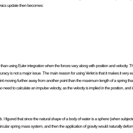
physics update then becomes:
e than using Euler integration when the forces vary along with position and velocity. T
uracy is not a major issue. The main reason for using Verlet is that it makes it very e
oint moving further away from another point than the maximum length of a spring th
o need to calculate an impulse velocity, as the velocity is implied in the position, and
 I figured that since the natural shape of a body of water is a sphere (when subjecte
a circular spring mass system, and then the application of gravity would naturally deform