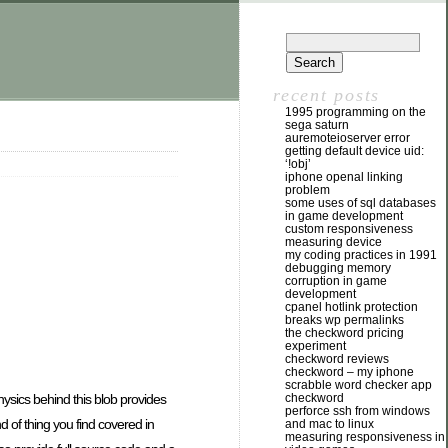
recent posts
1995 programming on the
sega saturn
auremoteioserver error
getting default device uid:
‘!obj’
iphone openal linking
problem
some uses of sql databases
in game development
custom responsiveness
measuring device
my coding practices in 1991
debugging memory
corruption in game
development
cpanel hotlink protection
breaks wp permalinks
the checkword pricing
experiment
checkword reviews
checkword – my iphone
scrabble word checker app
sics behind this blob provides
checkword
perforce ssh from windows
nd of thing you find covered in
and mac to linux
measuring responsiveness in