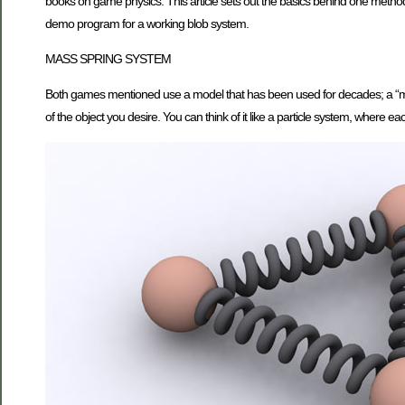
books on game physics. This article sets out the basics behind one method 
demo program for a working blob system.
MASS SPRING SYSTEM
Both games mentioned use a model that has been used for decades; a “mass 
of the object you desire. You can think of it like a particle system, where e