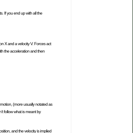
. If you end up with all the
tion X and a velocity V. Forces act
with the acceleration and then
f motion, (more usually notated as
on’t follow what is meant by
ition, and the velocity is implied