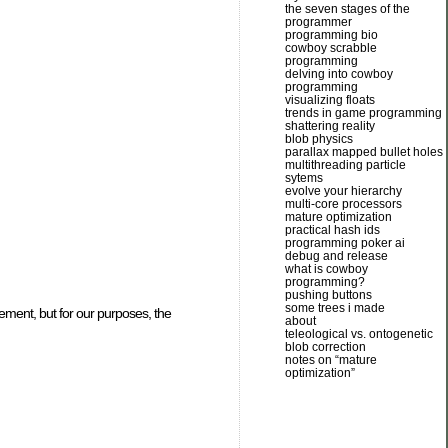
the seven stages of the
programmer
programming bio
cowboy scrabble
programming
delving into cowboy
programming
visualizing floats
trends in game programming
shattering reality
blob physics
parallax mapped bullet holes
multithreading particle
sytems
evolve your hierarchy
multi-core processors
mature optimization
practical hash ids
programming poker ai
debug and release
what is cowboy
programming?
pushing buttons
some trees i made
cement, but for our purposes, the
about
teleological vs. ontogenetic
blob correction
notes on “mature
optimization”