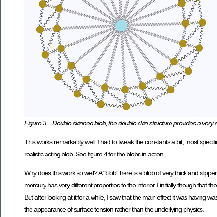
Figure 3 – Double skinned blob, the double skin structure provides a very s
This works remarkably well. I had to tweak the constants a bit, most specifi
realistic acting blob. See figure 4 for the blobs in action
Why does this work so well? A “blob” here is a blob of very thick and slippe
mercury has very different properties to the interior. I initially though that
But after looking at it for a while, I saw that the main effect it was having 
the appearance of surface tension rather than the underlying physics.