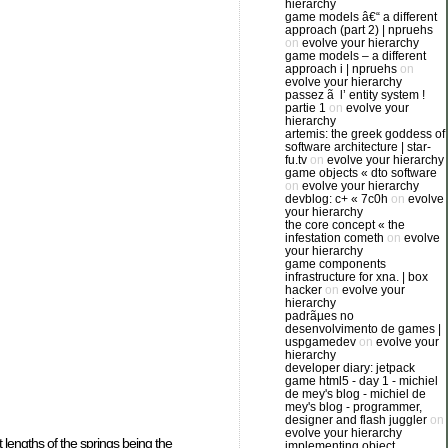
hierarchy
game models â€“ a different
approach (part 2) | npruehs
on
evolve your hierarchy
game models – a different
approach i | npruehs
on
evolve your hierarchy
passez ã l’ entity system !
partie 1
on
evolve your
hierarchy
artemis: the greek goddess of
software architecture | star-
fu.tv
on
evolve your hierarchy
game objects « dto software
on
evolve your hierarchy
devblog: c+ « 7c0h
on
evolve
your hierarchy
the core concept « the
infestation cometh
on
evolve
your hierarchy
game components
infrastructure for xna. | box
hacker
on
evolve your
hierarchy
padrãµes no
desenvolvimento de games |
uspgamedev
on
evolve your
hierarchy
developer diary: jetpack
game html5 - day 1 - michiel
de mey's blog - michiel de
mey's blog - programmer,
designer and flash juggler
on
evolve your hierarchy
t lengths of the springs being the
implementing object