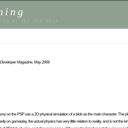
ming
ing by the Old West
ame Developer Magazine, May 2006
on the PSP use a 2D physical simulation of a blob as the main character. The phy
 on gameplay, the actual physics has very little relation to reality, and is not the ki