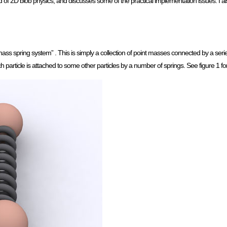
of 2D blob physics, and discusses some of the practical implementation issues. I al
spring system” . This is simply a collection of point masses connected by a series
ach particle is attached to some other particles by a number of springs. See figure 1 f