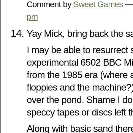
Comment by
Sweet Games
— 
pm
Yay Mick, bring back the s
I may be able to resurrect 
experimental 6502 BBC M
from the 1985 era (where a
floppies and the machine?)
over the pond. Shame I don’
speccy tapes or discs left 
Along with basic sand ther