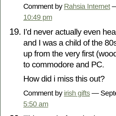
Comment by
Rahsia Internet
—
10:49 pm
I’d never actually even hea
and I was a child of the 8
up from the very first (woo
to commodore and PC.
How did i miss this out?
Comment by
irish gifts
— Septe
5:50 am