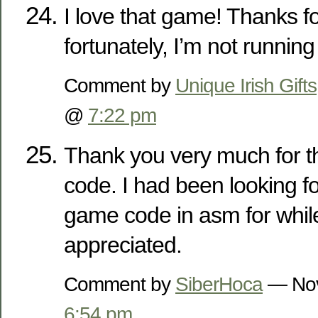
I love that game! Thanks fo
fortunately, I’m not running
Comment by
Unique Irish Gifts
@
7:22 pm
Thank you very much for t
code. I had been looking fo
game code in asm for while
appreciated.
Comment by
SiberHoca
— Nov
6:54 pm