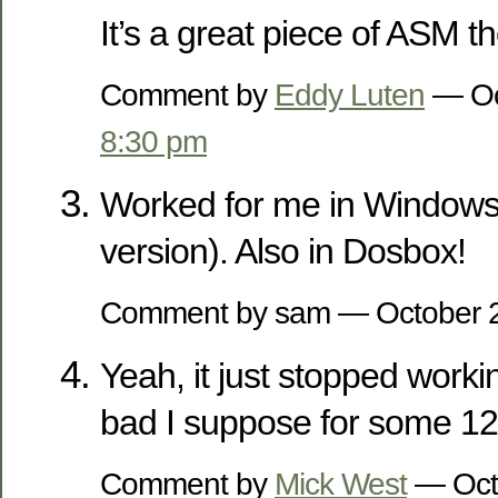
It’s a great piece of ASM t
Comment by
Eddy Luten
— Oc
8:30 pm
Worked for me in Windows 
version). Also in Dosbox!
Comment by sam — October 
Yeah, it just stopped workin
bad I suppose for some 12
Comment by
Mick West
— Oct