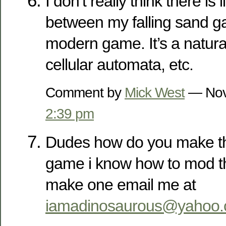
I don’t really think there is l
between my falling sand 
modern game. It’s a natura
cellular automata, etc.
Comment by
Mick West
— Nov
2:39 pm
Dudes how do you make thi
game i know how to mod t
make one email me at
iamadinosaurous@yahoo