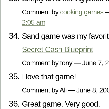
Comment by
cooking games
—
2:05 am
Sand game was my favorit
Secret Cash Blueprint
Comment by tony — June 7,
I love that game!
Comment by Ali — June 8, 2
Great game. Very good.