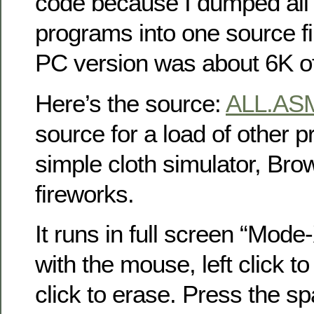
code because I dumped all
programs into one source fil
PC version was about 6K o
Here’s the source:
ALL.AS
source for a load of other p
simple cloth simulator, Bro
fireworks.
It runs in full screen “Mode
with the mouse, left click to
click to erase. Press the sp