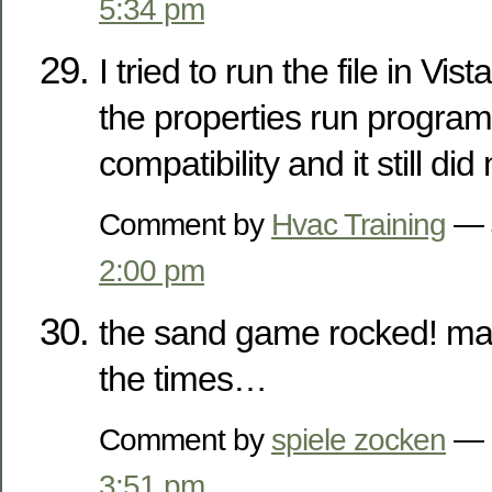
5:34 pm
I tried to run the file in Vi
the properties run progra
compatibility and it still did
Comment by
Hvac Training
— J
2:00 pm
the sand game rocked! ma
the times…
Comment by
spiele zocken
— F
3:51 pm