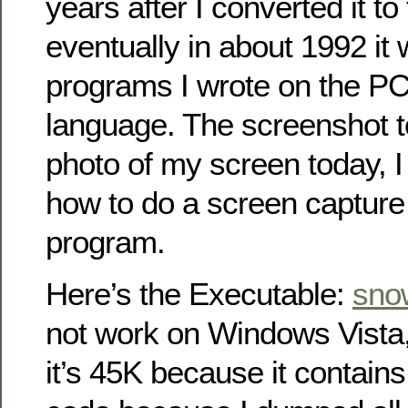
years after I converted it to
eventually in about 1992 it 
programs I wrote on the PC
language. The screenshot to
photo of my screen today, I 
how to do a screen capture
program.
Here’s the Executable:
sno
not work on Windows Vista
it’s 45K because it contains 