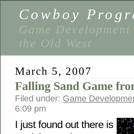
Cowboy Prog
Game Development 
the Old West
March 5, 2007
Falling Sand Game fro
Filed under:
Game Developme
6:09 pm
I just found out there is