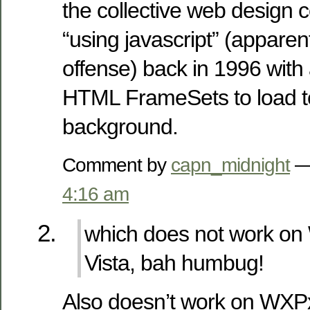
the collective web design 
“using javascript” (apparen
offense) back in 1996 with
HTML FrameSets to load te
background.
Comment by
capn_midnight
— 
4:16 am
which does not work o
Vista, bah humbug!
Also doesn’t work on WXP