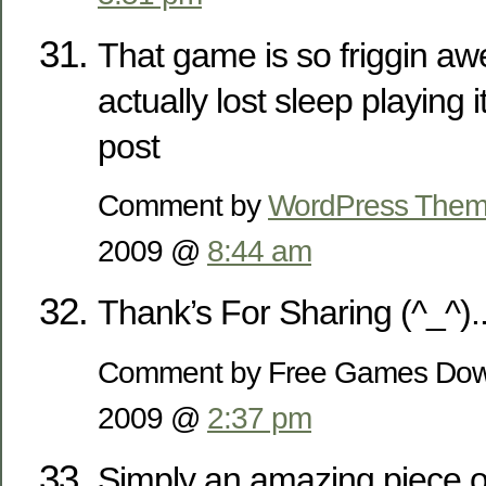
That game is so friggin a
actually lost sleep playing 
post
Comment by
WordPress The
2009 @
8:44 am
Thank’s For Sharing (^_^).
Comment by Free Games Dow
2009 @
2:37 pm
Simply an amazing piece o