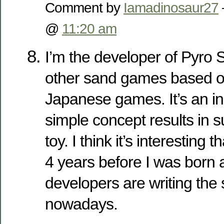
Comment by
Iamadinosaur27
@
11:20 am
I’m the developer of Pyro 
other sand games based on 
Japanese games. It’s an in
simple concept results in s
toy. I think it’s interestin
4 years before I was born 
developers are writing the 
nowadays.