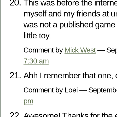
This was before the interne
myself and my friends at uni
was not a published game i
little toy.
Comment by
Mick West
— Sep
7:30 am
Ahh I remember that one, 
Comment by Loei — Septemb
pm
Awesome! Thanks for the 