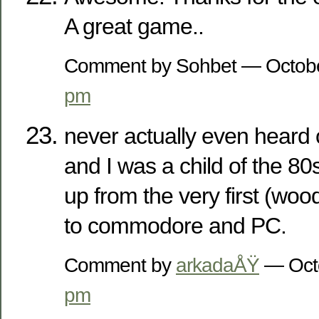
A great game..
Comment by Sohbet — Octob
pm
never actually even heard 
and I was a child of the 8
up from the very first (woo
to commodore and PC.
Comment by
arkadaÅŸ
— Oct
pm