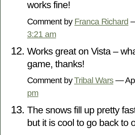
works fine!
Comment by
Franca Richard
—
3:21 am
Works great on Vista – what 
game, thanks!
Comment by
Tribal Wars
— Apr
pm
The snows fill up pretty fas
but it is cool to go back to 