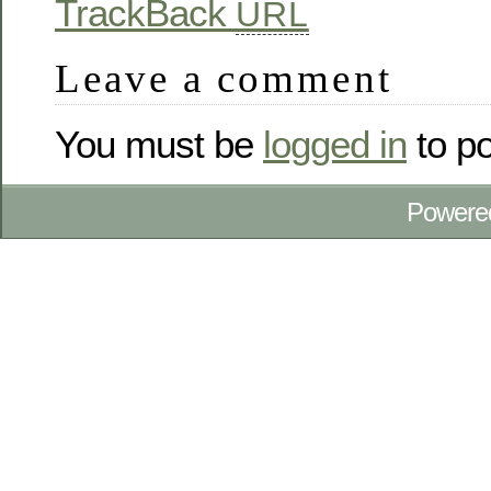
TrackBack
URL
Leave a comment
You must be
logged in
to p
Powere