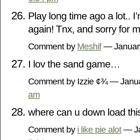
Play long time ago a lot.. I’
again! Tnx, and sorry for m
Comment by
Meshif
— Januar
I lov the sand game…
Comment by Izzie ¢¾ — Janu
am
where can u down load thi
Comment by
i like pie alot
— Ja