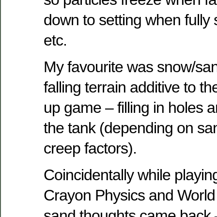
down to setting when fully 
etc.
My favourite was snow/san
falling terrain additive to 
up game – filling in holes 
the tank (depending on sa
creep factors).
Coincidentally while playin
Crayon Physics and World
sand thoughts came back –