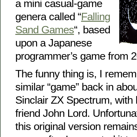
a mini casual-game
genera called “
Falling
Sand Games
“, based
upon a Japanese
programmer’s game from 2
The funny thing is, I remem
similar “game” back in abou
Sinclair ZX Spectrum, with
friend John Lord. Unfortunat
this original version remain