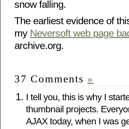
snow falling.
The earliest evidence of this
my
Neversoft web page ba
archive.org.
37 Comments
»
I tell you, this is why I sta
thumbnail projects. Everyon
AJAX today, when I was get