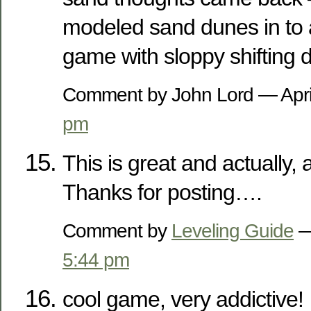
modeled sand dunes in to 
game with sloppy shifting 
Comment by John Lord — Apri
pm
This is great and actually, a
Thanks for posting….
Comment by
Leveling Guide
—
5:44 pm
cool game, very addictive!