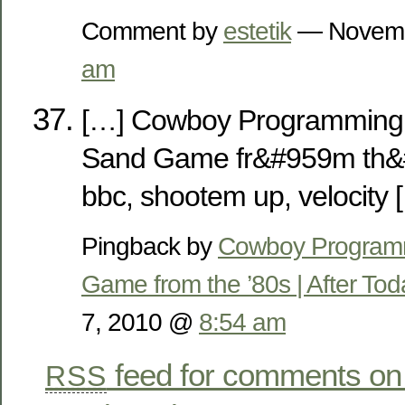
Comment by
estetik
— Novemb
am
[…] Cowboy Programming 
Sand Game fr&#959m th&#
bbc, shootem up, velocity 
Pingback by
Cowboy Programm
Game from the ’80s | After To
7, 2010 @
8:54 am
feed for comments on 
RSS