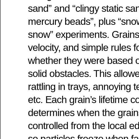
sand” and “clingy static san
mercury beads”, plus “sno
snow” experiments. Grains 
velocity, and simple rules f
whether they were based o
solid obstacles. This allowe
rattling in trays, annoying 
etc. Each grain’s lifetime c
determines when the grains
controlled from the local e
so particles freeze when fal