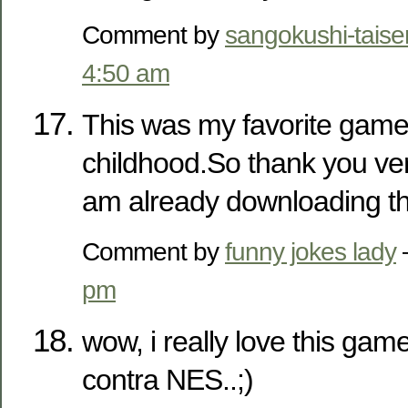
Comment by
sangokushi-taise
4:50 am
This was my favorite gam
childhood.So thank you ver
am already downloading th
Comment by
funny jokes lady
pm
wow, i really love this game
contra NES..;)