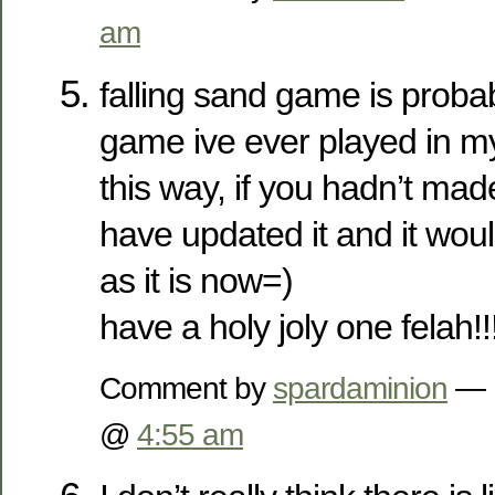
am
falling sand game is proba
game ive ever played in my l
this way, if you hadn’t mad
have updated it and it woul
as it is now=)
have a holy joly one felah!!
Comment by
spardaminion
— 
@
4:55 am