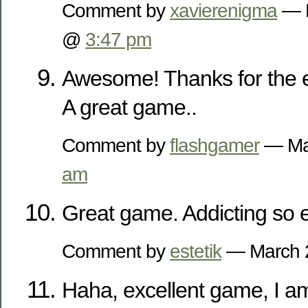
Comment by
xavierenigma
— D
@
3:47 pm
Awesome! Thanks for the 
A great game..
Comment by
flashgamer
— Ma
am
Great game. Addicting so e
Comment by
estetik
— March 
Haha, excellent game, I a