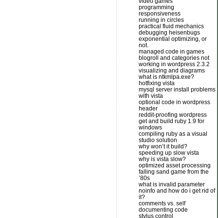
video games
programming
responsiveness
running in circles
practical fluid mechanics
debugging heisenbugs
exponential optimizing, or
not.
managed code in games
blogroll and categories not
working in wordpress 2.3.2
visualizing and diagrams
what is ntkmlpa.exe?
hotfixing vista
mysql server install problems
with vista
optional code in wordpress
header
reddit-proofing wordpress
get and build ruby 1.9 for
windows
compiling ruby as a visual
studio solution
why won’t it build?
speeding up slow vista
why is vista slow?
optimized asset processing
falling sand game from the
’80s
what is invalid parameter
noinfo and how do i get rid of
it?
comments vs. self
documenting code
stylus control