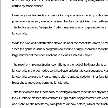
carried by those classes.
Even fairly simple objects such as rocks or grenades can end up with a la
possibly unnecessary execution of member functions). Often, the traditiona
The blob is a classic “anti-pattern” which manifests as a huge single class 
functionality.
While the blob anti-pattern often shows up near the root of the object hierarc
Since the game is usually programmed around a single character, then the o
large number of member functions in a class such as CPlayer.
The result of implementing functionality near the root of the hierarchy is 
functionality in the leaf nodes can also have unfortunate consequence. Fun
functionality can use it. Programmers often duplicate code to mirror function
hierarchy to move and combine functionality.
Take for example the functionality of having an object react under physics 
the CGrenade classes derived from CRigid. What happens when we want to ap
and more like the root-heavy blob pattern we saw before, with all the funct