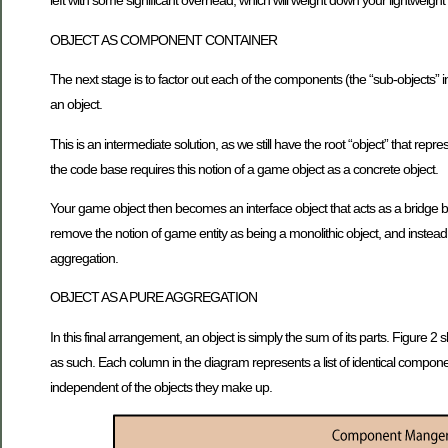
left with some significant overhead, which will weight down your lightweight
OBJECT AS COMPONENT CONTAINER
The next stage is to factor out each of the components (the “sub-objects” 
an object.
This is an intermediate solution, as we still have the root “object” that repr
the code base requires this notion of a game object as a concrete object.
Your game object then becomes an interface object that acts as a bridge b
remove the notion of game entity as being a monolithic object, and instead
aggregation.
OBJECT AS A PURE AGGREGATION
In this final arrangement, an object is simply the sum of its parts. Figur
as such. Each column in the diagram represents a list of identical compo
independent of the objects they make up.