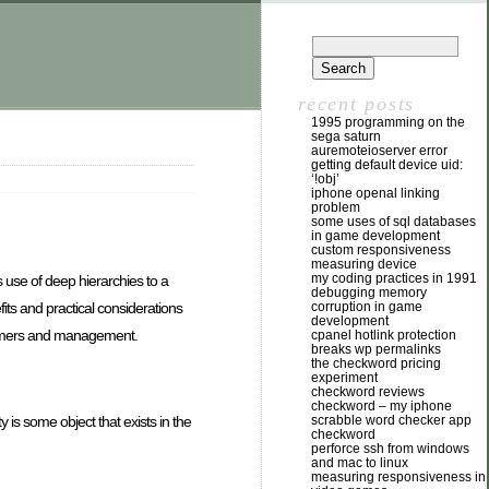
recent posts
1995 programming on the
sega saturn
auremoteioserver error
getting default device uid:
‘!obj’
iphone openal linking
problem
some uses of sql databases
in game development
custom responsiveness
measuring device
my coding practices in 1991
s use of deep hierarchies to a
debugging memory
ts and practical considerations
corruption in game
development
rammers and management.
cpanel hotlink protection
breaks wp permalinks
the checkword pricing
experiment
checkword reviews
checkword – my iphone
 is some object that exists in the
scrabble word checker app
checkword
perforce ssh from windows
and mac to linux
measuring responsiveness in