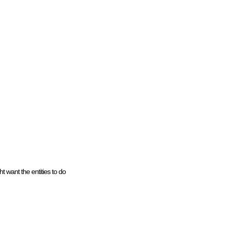
t want the entities to do