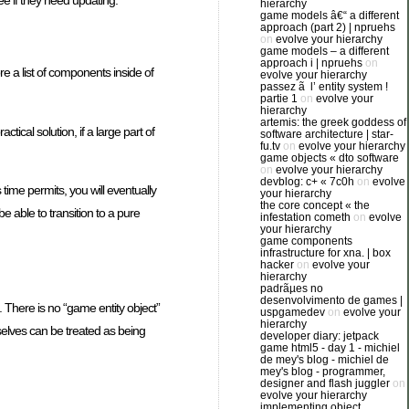
ee if they need updating.
hierarchy
game models â€“ a different
approach (part 2) | npruehs
on
evolve your hierarchy
game models – a different
approach i | npruehs
on
e a list of components inside of
evolve your hierarchy
passez ã l’ entity system !
partie 1
on
evolve your
hierarchy
artemis: the greek goddess of
tical solution, if a large part of
software architecture | star-
fu.tv
on
evolve your hierarchy
game objects « dto software
on
evolve your hierarchy
devblog: c+ « 7c0h
on
evolve
ime permits, you will eventually
your hierarchy
the core concept « the
 able to transition to a pure
infestation cometh
on
evolve
your hierarchy
game components
infrastructure for xna. | box
hacker
on
evolve your
hierarchy
padrãµes no
desenvolvimento de games |
 There is no “game entity object”
uspgamedev
on
evolve your
hierarchy
elves can be treated as being
developer diary: jetpack
game html5 - day 1 - michiel
de mey's blog - michiel de
mey's blog - programmer,
designer and flash juggler
on
evolve your hierarchy
implementing object