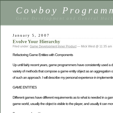
Cowboy Program
Game Development and General Hack
January 5, 2007
Evolve Your Hierarchy
Filed under:
Game Development
,
Inner Product
— Mick West @ 11:35 am
Refactoring Game Entities with Components
Up until fairly recent years, game programmers have consistently used a dee
variety of methods that compose a game entity object as an aggregation of
of such an approach. I will describe my personal experience in implement
GAME ENTITIES
Different games have different requirements as to what is needed in a game e
game world, usually the object is visible to the player, and usually it can m