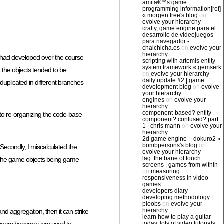
amitâ€™s game
programming information[ref]
« morgen free's blog
on
evolve your hierarchy
crafty, game engine para el
desarrollo de videojuegos
para navegador -
chalchicha.es
on
evolve your
hierarchy
 had developed over the course
scripting with artemis entity
system framework « gemserk
: the objects tended to be
on
evolve your hierarchy
daily update #2 | game
uplicated in different branches
development blog
on
evolve
your hierarchy
engines
on
evolve your
hierarchy
component-based? entity-
 to re-organizing the code-base
component? confused? part
1 | chris mann
on
evolve your
hierarchy
2d game engine – dokuro2 «
bombpersons's blog
on
Secondly, I miscalculated the
evolve your hierarchy
lag: the bane of touch
on the game objects being game
screens | games from within
on
measuring
responsiveness in video
games
developers diary –
developing methodology |
ploobs
on
evolve your
hierarchy
and aggregation, then it can strike
learn how to play a guitar
 years become very used to
today. lots of video tutorials