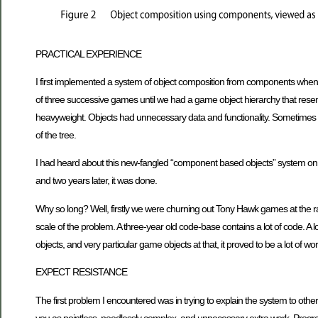
PRACTICAL EXPERIENCE
I first implemented a system of object composition from components whe
of three successive games until we had a game object hierarchy that resembl
heavyweight. Objects had unnecessary data and functionality. Sometimes 
of the tree.
I had heard about this new-fangled “component based objects” system on t
and two years later, it was done.
Why so long? Well, firstly we were churning out Tony Hawk games at the rat
scale of the problem. A three-year old code-base contains a lot of code. A
objects, and very particular game objects at that, it proved to be a lot of
EXPECT RESISTANCE
The first problem I encountered was in trying to explain the system to other 
you as pointless, needlessly complex, and unnecessary extra work. Progr