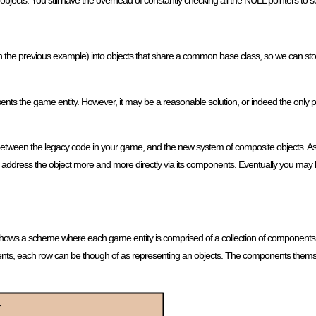
 objects. You still have the overhead of constantly checking all the NULL pointers to s
in the previous example) into objects that share a common base class, so we can stor
esents the game entity. However, it may be a reasonable solution, or indeed the only prac
etween the legacy code in your game, and the new system of composite objects. As t
 address the object more and more directly via its components. Eventually you may be
e 2 shows a scheme where each game entity is comprised of a collection of components.
nents, each row can be though of as representing an objects. The components thems