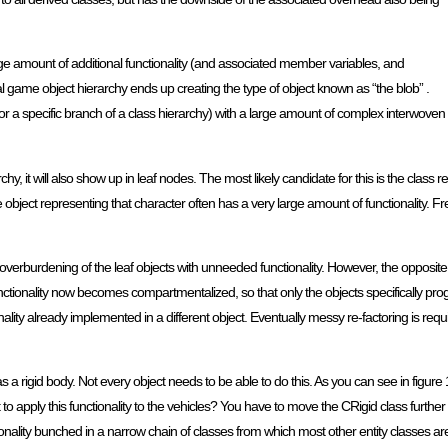
rge amount of additional functionality (and associated member variables, and
l game object hierarchy ends up creating the type of object known as “the blob” .
(or a specific branch of a class hierarchy) with a large amount of complex interwoven
hy, it will also show up in leaf nodes. The most likely candidate for this is the class 
bject representing that character often has a very large amount of functionality. Fr
an overburdening of the leaf objects with unneeded functionality. However, the opposi
ctionality now becomes compartmentalized, so that only the objects specifically pro
ality already implemented in a different object. Eventually messy re-factoring is requi
as a rigid body. Not every object needs to be able to do this. As you can see in figur
ply this functionality to the vehicles? You have to move the CRigid class further 
ionality bunched in a narrow chain of classes from which most other entity classes ar