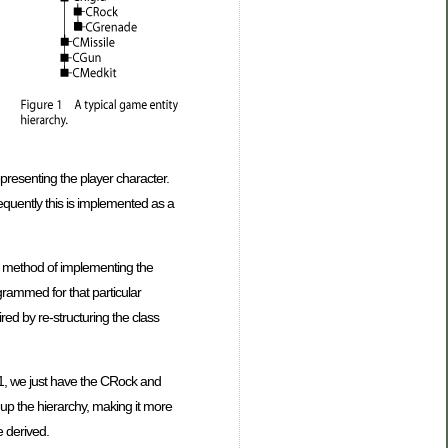
representing the player character.
equently this is implemented as a
te method of implementing the
grammed for that particular
red by re-structuring the class
e 1, we just have the CRock and
up the hierarchy, making it more
e derived.