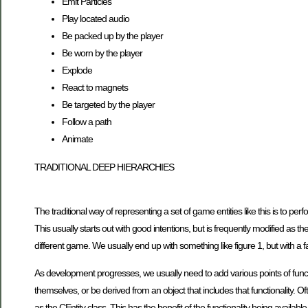
Emit Particles
Play located audio
Be packed up by the player
Be worn by the player
Explode
React to magnets
Be targeted by the player
Follow a path
Animate
TRADITIONAL DEEP HIERARCHIES
The traditional way of representing a set of game entities like this is to pe
This usually starts out with good intentions, but is frequently modified as
different game. We usually end up with something like figure 1, but with a 
As development progresses, we usually need to add various points of function
themselves, or be derived from an object that includes that functionality. Of
as the CEntity class. This has the benefit of the functionality being availab