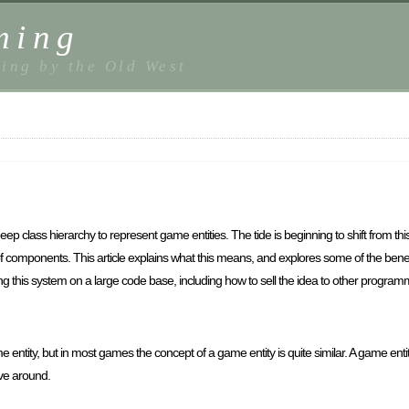
ming
ing by the Old West
p class hierarchy to represent game entities. The tide is beginning to shift from thi
 components. This article explains what this means, and explores some of the benefi
ing this system on a large code base, including how to sell the idea to other prog
ntity, but in most games the concept of a game entity is quite similar. A game entity
ove around.