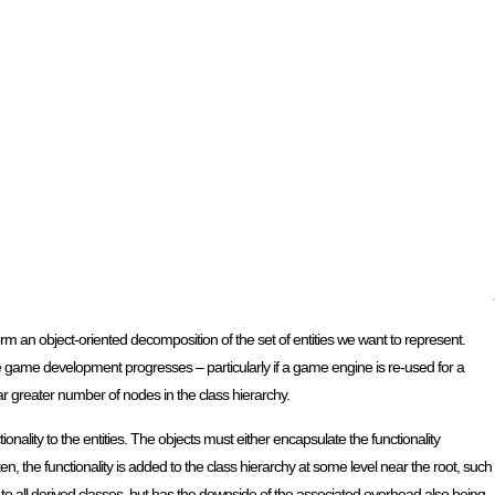
rform an object-oriented decomposition of the set of entities we want to represent.
 the game development progresses – particularly if a game engine is re-used for a
far greater number of nodes in the class hierarchy.
ality to the entities. The objects must either encapsulate the functionality
ten, the functionality is added to the class hierarchy at some level near the root, such
le to all derived classes, but has the downside of the associated overhead also being