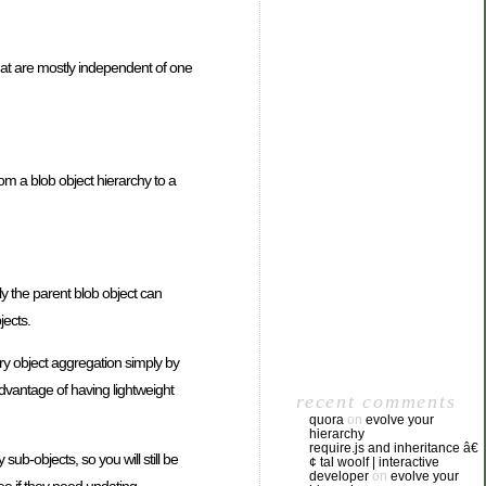
hat are mostly independent of one
m a blob object hierarchy to a
lly the parent blob object can
jects.
ary object aggregation simply by
advantage of having lightweight
recent comments
quora
on
evolve your
hierarchy
require.js and inheritance â€
y sub-objects, so you will still be
¢ tal woolf | interactive
developer
on
evolve your