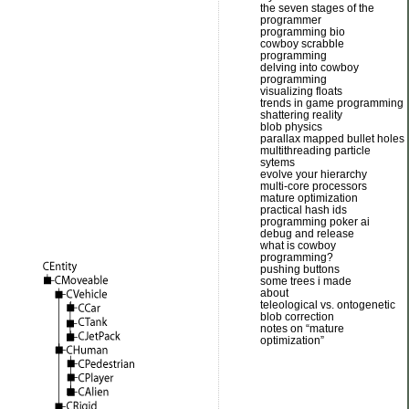
the seven stages of the
programmer
programming bio
cowboy scrabble
programming
delving into cowboy
programming
visualizing floats
trends in game programming
shattering reality
blob physics
parallax mapped bullet holes
multithreading particle
sytems
evolve your hierarchy
multi-core processors
mature optimization
practical hash ids
programming poker ai
debug and release
what is cowboy
programming?
pushing buttons
some trees i made
about
teleological vs. ontogenetic
blob correction
notes on “mature
optimization”