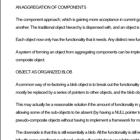
AN AGGREGATION OF COMPONENTS
The component approach, which is gaining more acceptance in current game
another. The traditional object hierarchy is dispensed with, and an object
Each object now only has the functionality that it needs. Any distinct new 
A system of forming an object from aggregating components can be implem
composite object.
OBJECT AS ORGANIZED BLOB
A common way of re-factoring a blob object is to break out the functionality 
mostly be replaced by a series of pointers to other objects, and the blob o
This may actually be a reasonable solution if the amount of functionality in
allowing some of the sub-objects to be absent (by having a NULL pointer to
pseudo-composite objects without having to implement a framework for m
The downside is that this is still essentially a blob. All the functionality is stil