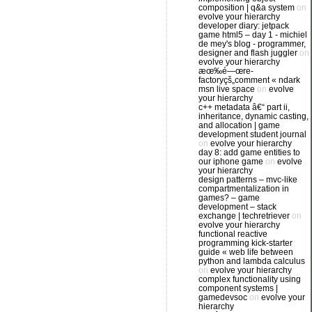
composition | q&a system
on
evolve your hierarchy
developer diary: jetpack
game html5 – day 1 - michiel
de mey's blog - programmer,
designer and flash juggler
on
evolve your hierarchy
æœ‰é—œre-
factoryçš„comment « ndark
msn live space
on
evolve
your hierarchy
c++ metadata â€“ part ii,
inheritance, dynamic casting,
and allocation | game
development student journal
on
evolve your hierarchy
day 8: add game entities to
our iphone game
on
evolve
your hierarchy
design patterns – mvc-like
compartmentalization in
games? – game
development – stack
exchange | techretriever
on
evolve your hierarchy
functional reactive
programming kick-starter
guide « web life between
python and lambda calculus
on
evolve your hierarchy
complex functionality using
component systems |
gamedevsoc
on
evolve your
hierarchy