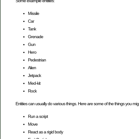
Some example entities:
Missile
Car
Tank
Grenade
Gun
Hero
Pedestrian
Alien
Jetpack
Med-kit
Rock
Entities can usually do various things. Here are some of the things you migh
Run a script
Move
React as a rigid body