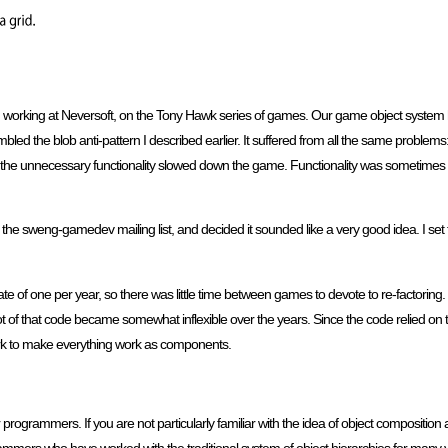
n working at Neversoft, on the Tony Hawk series of games. Our game object system
ed the blob anti-pattern I described earlier. It suffered from all the same problems
the unnecessary functionality slowed down the game. Functionality was sometimes d
he sweng-gamedev mailing list, and decided it sounded like a very good idea. I set
e of one per year, so there was little time between games to devote to re-factoring. 
 lot of that code became somewhat inflexible over the years. Since the code relied 
 work to make everything work as components.
programmers. If you are not particularly familiar with the idea of object composition 
ammers who have worked with the traditional system of object hierarchies for many