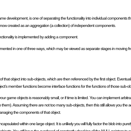
 development, is one of separating the functionality into individual components t
 is now created as an aggregation (a collection) of independent components.
functionality is implemented by adding a component.
ented in one of three ways, which may be viewed as separate stages in moving fro
of that object into sub-objects, which are then referenced by the first object. Eventua
bject’s member functions become interface functions for the functions of those sub-ob
 your game objects is reasonably small, or if time is limited. You can implement arbitr
 them). Assuming there are not too many sub-objects, then this still allows you the 
anaging the components of that object.
l encapsulated within one large object. It is unlikely you will fully factor the blob into purel