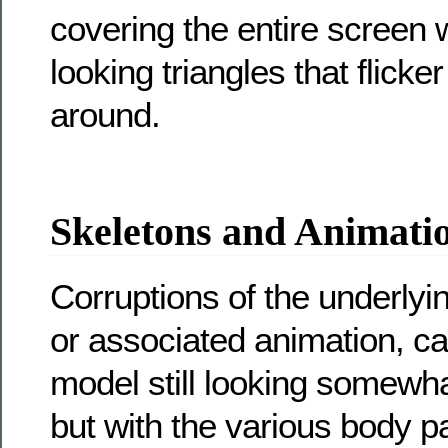
covering the entire screen
looking triangles that flick
around.
Skeletons and Animati
Corruptions of the underlyi
or associated animation, can
model still looking somewha
but with the various body p