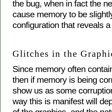
the bug, when in fact the 
cause memory to be slightly
configuration that reveals a
Glitches in the Graphi
Since memory often contain
then if memory is being cor
show us as some corruption
way this is manifest will d
of the graphics, and the nat