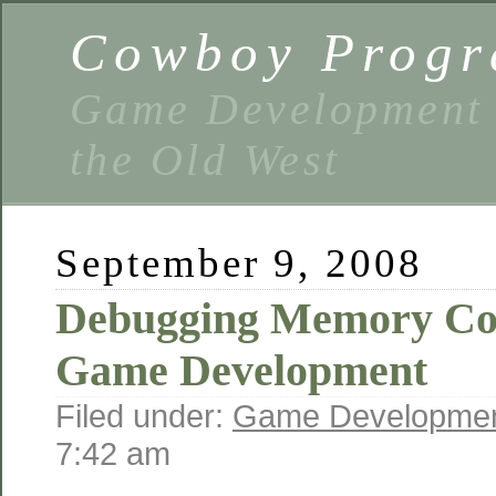
Cowboy Prog
Game Development 
the Old West
September 9, 2008
Debugging Memory Cor
Game Development
Filed under:
Game Developme
7:42 am