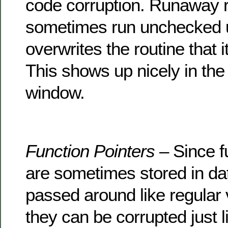
code corruption. Runaway 
sometimes run unchecked un
overwrites the routine that i
This shows up nicely in the
window.
Function Pointers
– Since f
are sometimes stored in dat
passed around like regular 
they can be corrupted just l