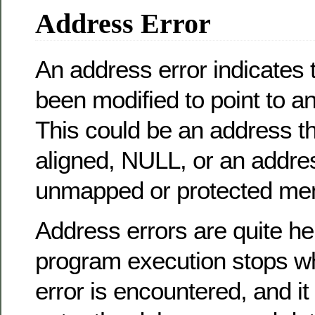
Address Error
An address error indicates 
been modified to point to an
This could be an address th
aligned, NULL, or an addres
unmapped or protected me
Address errors are quite hel
program execution stops w
error is encountered, and it 