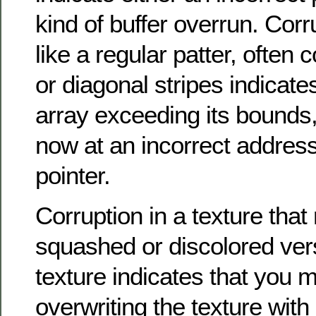
kind of buffer overrun. Corr
like a regular patter, often c
or diagonal stripes indicat
array exceeding its bounds, 
now at an incorrect address
pointer.
Corruption in a texture tha
squashed or discolored ver
texture indicates that you m
overwriting the texture with