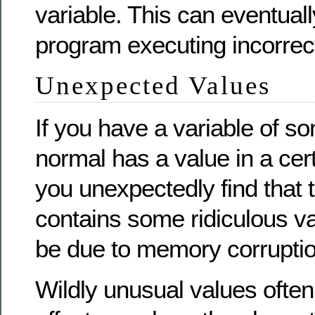
variable. This can eventuall
program executing incorrec
Unexpected Values
If you have a variable of so
normal has a value in a cer
you unexpectedly find that 
contains some ridiculous va
be due to memory corruptio
Wildly unusual values often