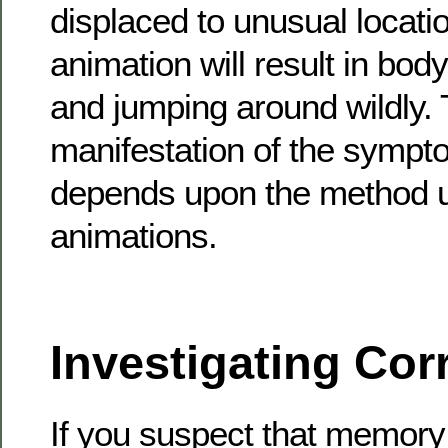
displaced to unusual locati
animation will result in body
and jumping around wildly.
manifestation of the sympt
depends upon the method u
animations.
Investigating Cor
If you suspect that memory 