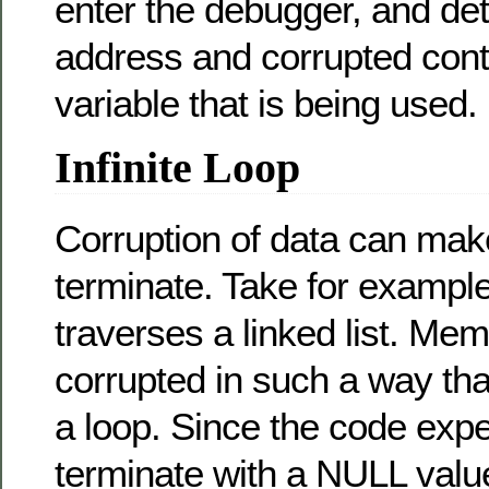
enter the debugger, and de
address and corrupted conte
variable that is being used.
Infinite Loop
Corruption of data can make 
terminate. Take for example
traverses a linked list. M
corrupted in such a way that
a loop. Since the code expec
terminate with a NULL value