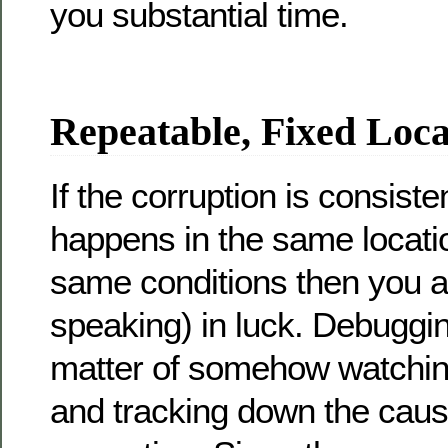
you substantial time.
Repeatable, Fixed Loca
If the corruption is consiste
happens in the same locati
same conditions then you ar
speaking) in luck. Debugging
matter of somehow watching
and tracking down the caus