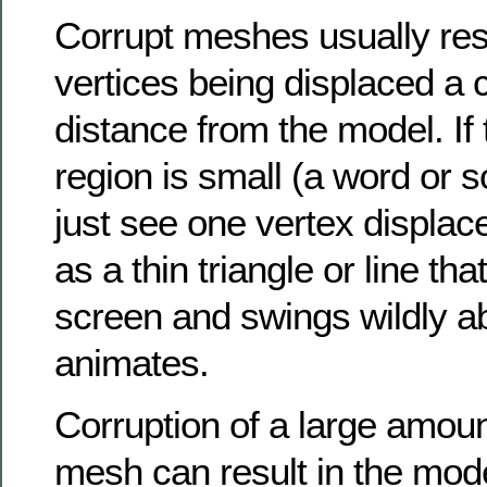
Corrupt meshes usually res
vertices being displaced a 
distance from the model. If 
region is small (a word or 
just see one vertex displace
as a thin triangle or line tha
screen and swings wildly a
animates.
Corruption of a large amoun
mesh can result in the mode