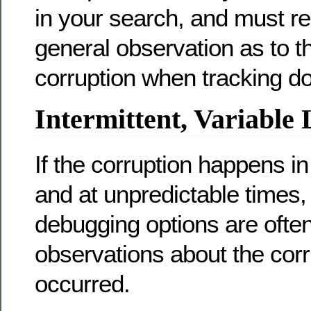
in your search, and must r
general observation as to th
corruption when tracking d
Intermittent, Variable 
If the corruption happens in
and at unpredictable times,
debugging options are often
observations about the corru
occurred.