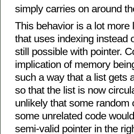
simply carries on around th
This behavior is a lot more li
that uses indexing instead of
still possible with pointer. 
implication of memory being
such a way that a list gets 
so that the list is now circula
unlikely that some random c
some unrelated code would 
semi-valid pointer in the rig