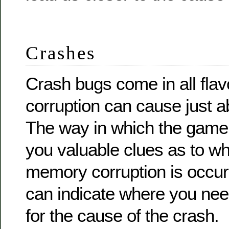
Crashes
Crash bugs come in all fla
corruption can cause just ab
The way in which the game
you valuable clues as to wh
memory corruption is occur
can indicate where you need
for the cause of the crash.