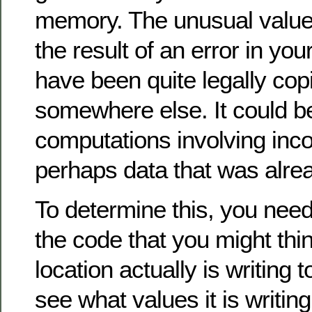
memory. The unusual value
the result of an error in your
have been quite legally cop
somewhere else. It could be
computations involving inco
perhaps data that was alrea
To determine this, you need
the code that you might think
location actually is writing t
see what values it is writing