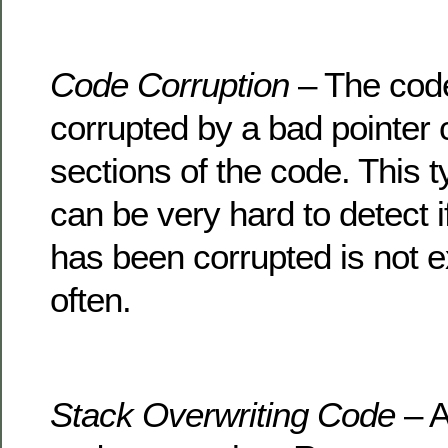
Code Corruption
– The code
corrupted by a bad pointer 
sections of the code. This t
can be very hard to detect i
has been corrupted is not 
often.
Stack Overwriting Code
– A