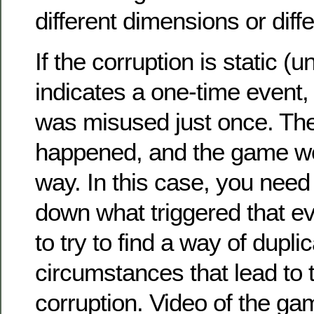
different dimensions or diffe
If the corruption is static (u
indicates a one-time event,
was misused just once. The
happened, and the game we
way. In this case, you need 
down what triggered that e
to try to find a way of dupli
circumstances that lead to 
corruption. Video of the ga