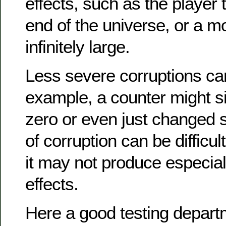
effects, such as the player t
end of the universe, or a m
infinitely large.
Less severe corruptions can
example, a counter might si
zero or even just changed sl
of corruption can be difficul
it may not produce especial
effects.
Here a good testing departm