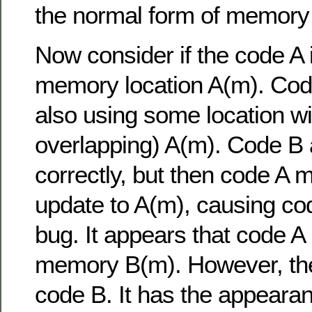
the normal form of memory 
Now consider if the code A i
memory location A(m). Code 
also using some location wi
overlapping) A(m). Code B 
correctly, but then code A 
update to A(m), causing co
bug. It appears that code A 
memory B(m). However, the 
code B. It has the appearan