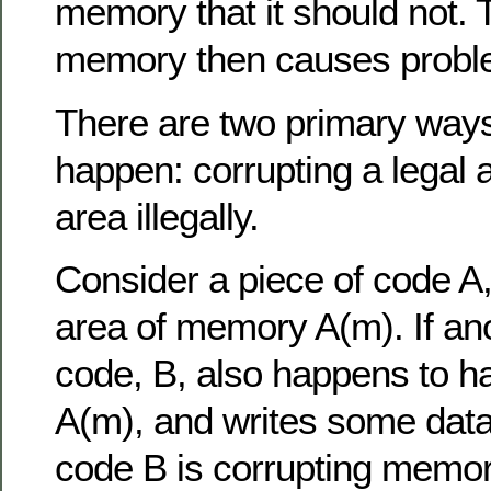
memory that it should not. 
memory then causes probl
There are two primary ways
happen: corrupting a legal 
area illegally.
Consider a piece of code A,
area of memory A(m). If ano
code, B, also happens to ha
A(m), and writes some data 
code B is corrupting memor