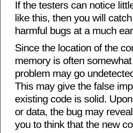
If the testers can notice litt
like this, then you will catch
harmful bugs at a much earl
Since the location of the co
memory is often somewhat 
problem may go undetected
This may give the false imp
existing code is solid. Up
or data, the bug may reveal 
you to think that the new 