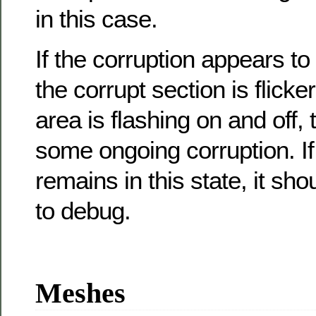
in this case.
If the corruption appears to
the corrupt section is flicke
area is flashing on and off,
some ongoing corruption. I
remains in this state, it sho
to debug.
Meshes