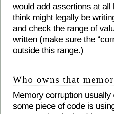
would add assertions at all 
think might legally be writing
and check the range of valu
written (make sure the “corr
outside this range.)
Who owns that memory
Memory corruption usually
some piece of code is using