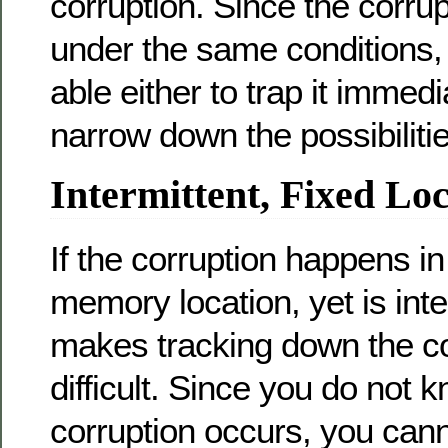
corruption. Since the corru
under the same conditions,
able either to trap it immedi
narrow down the possibilitie
Intermittent, Fixed Lo
If the corruption happens i
memory location, yet is inte
makes tracking down the c
difficult. Since you do not
corruption occurs, you can