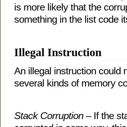
is more likely that the corr
something in the list code it
Illegal Instruction
An illegal instruction could
several kinds of memory co
Stack Corruption
– If the s