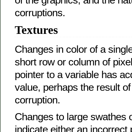
corruptions.
Textures
Changes in color of a single
short row or column of pixel
pointer to a variable has a
value, perhaps the result o
corruption.
Changes to large swathes o
indicate either an incorrect