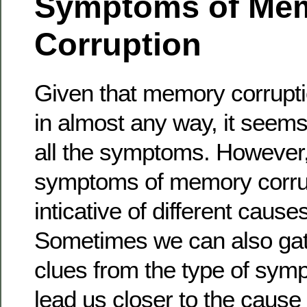
Symptoms of Me
Corruption
Given that memory corrupti
in almost any way, it seems 
all the symptoms. However, 
symptoms of memory corru
inticative of different cause
Sometimes we can also gat
clues from the type of sym
lead us closer to the cause 