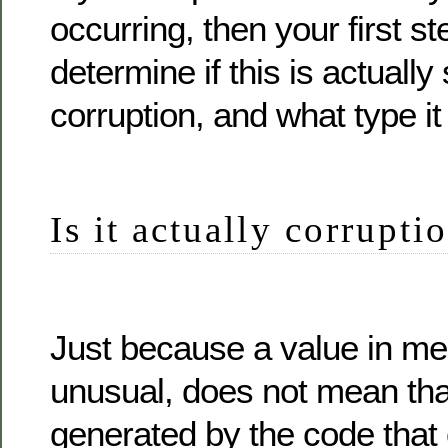
occurring, then your first ste
determine if this is actuall
corruption, and what type it 
Is it actually corrupti
Just because a value in me
unusual, does not mean that
generated by the code that