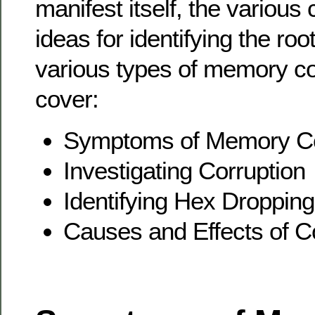
manifest itself, the variou
ideas for identifying the ro
various types of memory cor
cover:
Symptoms of Memory Co
Investigating Corruption
Identifying Hex Droppin
Causes and Effects of C