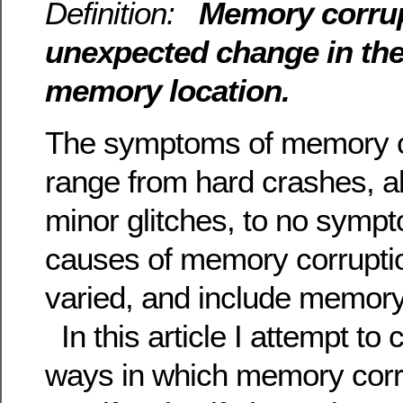
Definition:
Memory corrup
unexpected change in the
memory location.
The symptoms of memory c
range from hard crashes, al
minor glitches, to no sympt
causes of memory corrupti
varied, and include memory 
In this article I attempt to 
ways in which memory corr