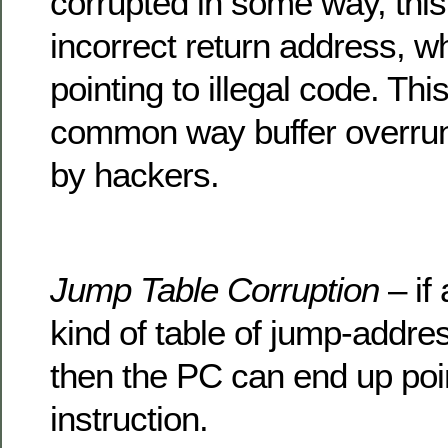
corrupted in some way, this
incorrect return address, w
pointing to illegal code. Thi
common way buffer overrun
by hackers.
Jump Table Corruption
– if 
kind of table of jump-addre
then the PC can end up point
instruction.