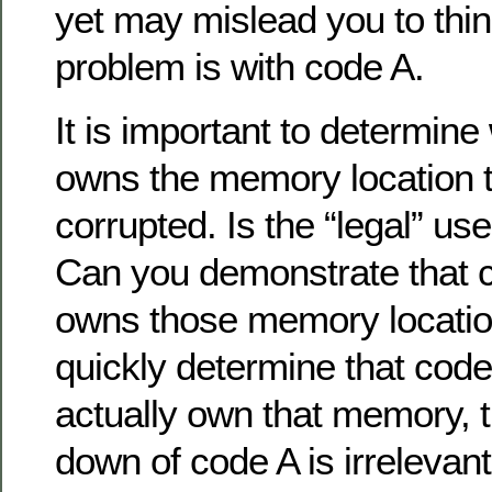
yet may mislead you to thin
problem is with code A.
It is important to determine
owns the memory location t
corrupted. Is the “legal” use
Can you demonstrate that c
owns those memory locatio
quickly determine that cod
actually own that memory, t
down of code A is irrelevan